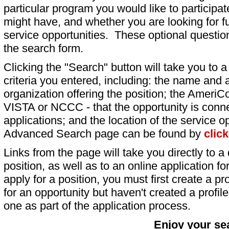
particular program you would like to participat
might have, and whether you are looking for fu
service opportunities. These optional question
the search form.
Clicking the "Search" button will take you to a l
criteria you entered, including: the name and a
organization offering the position; the AmeriC
VISTA or NCCC - that the opportunity is conne
applications; and the location of the service o
Advanced Search page can be found by
clic
Links from the page will take you directly to a 
position, as well as to an online application 
apply for a position, you must first create a pro
for an opportunity but haven't created a profile 
one as part of the application process.
Enjoy your se