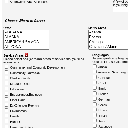
A few of ou
AmeriCorps VISTA Leaders
is your hi
Choose Where to Serve:
State
Metro Areas
Languages
Service Areas
Do you speak any languag
Please select one (or more) areas of service that you'd be
required for a service pro
interested in:
Arabic
Community and Economic Development
American Sign Langu
Community Outreach
Chinese
Children/Youth
Creole
Disaster Relief
English
Education
French
Entrepreneur/Business
German
Elder Care
Greek
Ex-Offender Reentry
Hmong
Environment
Ilocano
Health
Italian
Hunger
Japanese
Hurricane Katrina