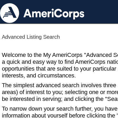
Advanced Listing Search
Welcome to the My AmeriCorps "Advanced S
a quick and easy way to find AmeriCorps nati
opportunities that are suited to your particular 
interests, and circumstances.
The simplest advanced search involves three s
areas) of interest to you; selecting one or m
be interested in serving; and clicking the "Sea
To narrow down your search further, you have t
information about yourself before clicking the