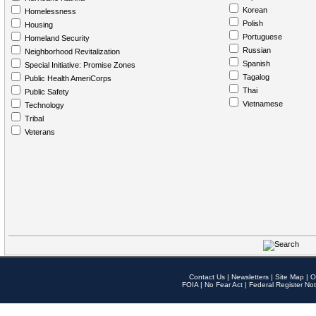
Korean
Homelessness
Polish
Housing
Portuguese
Homeland Security
Russian
Neighborhood Revitalization
Spanish
Special Initiative: Promise Zones
Tagalog
Public Health AmeriCorps
Thai
Public Safety
Vietnamese
Technology
Tribal
Veterans
Contact Us
|
Newsletters
|
Site Map
|
O
FOIA
|
No Fear Act
|
Federal Register Not