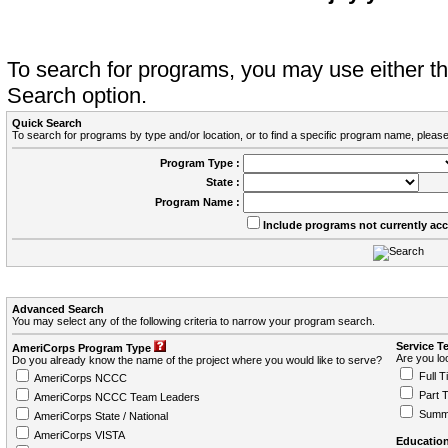
To search for programs, you may use either 
Search option.
Quick Search
To search for programs by type and/or location, or to find a specific program name, please
Program Type :
State :
Program Name :
Include programs not currently ac
Advanced Search
You may select any of the following criteria to narrow your program search.
Service T
AmeriCorps Program Type
Are you loo
Do you already know the name of the project where you would like to serve?
Full T
AmeriCorps NCCC
Part 
AmeriCorps NCCC Team Leaders
Summ
AmeriCorps State / National
AmeriCorps VISTA
Education