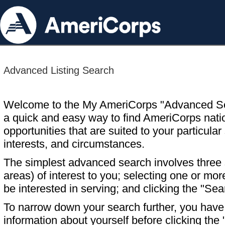
Advanced Listing Search
Welcome to the My AmeriCorps "Advanced S
a quick and easy way to find AmeriCorps nati
opportunities that are suited to your particular 
interests, and circumstances.
The simplest advanced search involves three s
areas) of interest to you; selecting one or m
be interested in serving; and clicking the "Sea
To narrow down your search further, you have t
information about yourself before clicking the