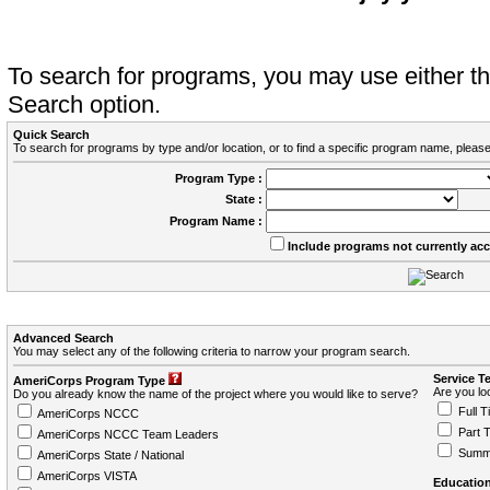
To search for programs, you may use either 
Search option.
Quick Search
To search for programs by type and/or location, or to find a specific program name, please
Program Type :
State :
Program Name :
Include programs not currently ac
Advanced Search
You may select any of the following criteria to narrow your program search.
Service T
AmeriCorps Program Type
Are you loo
Do you already know the name of the project where you would like to serve?
Full T
AmeriCorps NCCC
Part 
AmeriCorps NCCC Team Leaders
Summ
AmeriCorps State / National
AmeriCorps VISTA
Education