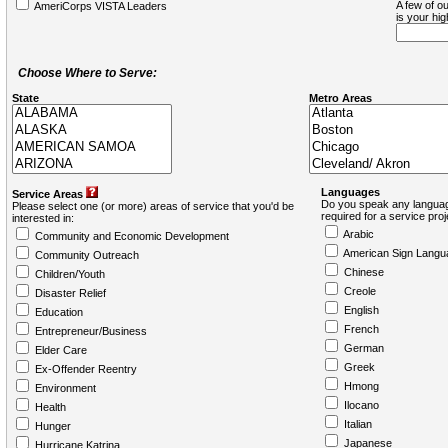
A few of ou
AmeriCorps VISTA Leaders
is your hi
Choose Where to Serve:
State
Metro Areas
Languages
Service Areas
Do you speak any languag
Please select one (or more) areas of service that you'd be
required for a service pro
interested in:
Arabic
Community and Economic Development
American Sign Langu
Community Outreach
Chinese
Children/Youth
Creole
Disaster Relief
English
Education
French
Entrepreneur/Business
German
Elder Care
Greek
Ex-Offender Reentry
Hmong
Environment
Ilocano
Health
Italian
Hunger
Japanese
Hurricane Katrina