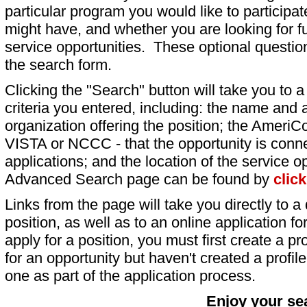
particular program you would like to participat
might have, and whether you are looking for fu
service opportunities. These optional question
the search form.
Clicking the "Search" button will take you to a l
criteria you entered, including: the name and a
organization offering the position; the AmeriC
VISTA or NCCC - that the opportunity is conne
applications; and the location of the service o
Advanced Search page can be found by
clic
Links from the page will take you directly to a 
position, as well as to an online application 
apply for a position, you must first create a pro
for an opportunity but haven't created a profile 
one as part of the application process.
Enjoy your se