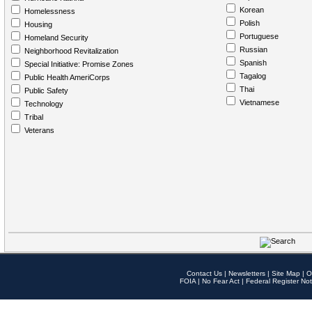
Korean
Homelessness
Polish
Housing
Portuguese
Homeland Security
Russian
Neighborhood Revitalization
Spanish
Special Initiative: Promise Zones
Tagalog
Public Health AmeriCorps
Thai
Public Safety
Vietnamese
Technology
Tribal
Veterans
Contact Us
|
Newsletters
|
Site Map
|
O
FOIA
|
No Fear Act
|
Federal Register Not