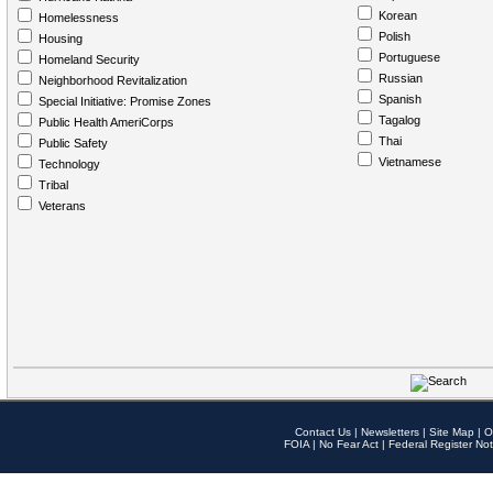
Korean
Homelessness
Polish
Housing
Portuguese
Homeland Security
Russian
Neighborhood Revitalization
Spanish
Special Initiative: Promise Zones
Tagalog
Public Health AmeriCorps
Thai
Public Safety
Vietnamese
Technology
Tribal
Veterans
Contact Us
|
Newsletters
|
Site Map
|
O
FOIA
|
No Fear Act
|
Federal Register Not