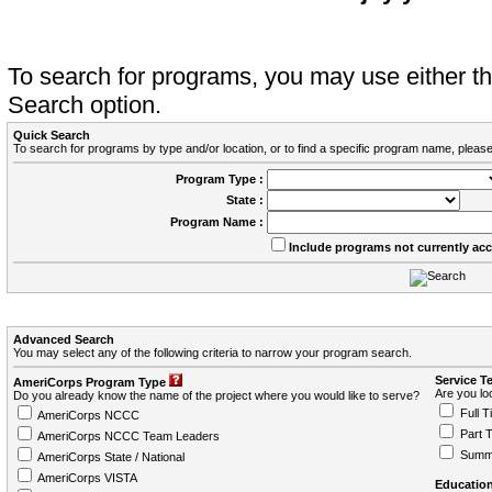
To search for programs, you may use either 
Search option.
Quick Search
To search for programs by type and/or location, or to find a specific program name, please
Program Type :
State :
Program Name :
Include programs not currently ac
Advanced Search
You may select any of the following criteria to narrow your program search.
Service T
AmeriCorps Program Type
Are you loo
Do you already know the name of the project where you would like to serve?
Full T
AmeriCorps NCCC
Part 
AmeriCorps NCCC Team Leaders
Summ
AmeriCorps State / National
AmeriCorps VISTA
Education