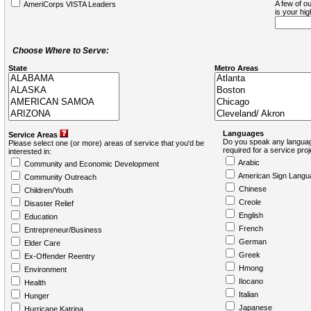
A few of ou
AmeriCorps VISTA Leaders
is your hi
Choose Where to Serve:
State
Metro Areas
Languages
Service Areas
Do you speak any languag
Please select one (or more) areas of service that you'd be
required for a service pro
interested in:
Arabic
Community and Economic Development
American Sign Langu
Community Outreach
Chinese
Children/Youth
Creole
Disaster Relief
English
Education
French
Entrepreneur/Business
German
Elder Care
Greek
Ex-Offender Reentry
Hmong
Environment
Ilocano
Health
Italian
Hunger
Japanese
Hurricane Katrina