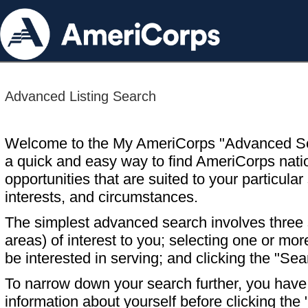
Advanced Listing Search
Welcome to the My AmeriCorps "Advanced S
a quick and easy way to find AmeriCorps nati
opportunities that are suited to your particular 
interests, and circumstances.
The simplest advanced search involves three s
areas) of interest to you; selecting one or m
be interested in serving; and clicking the "Sea
To narrow down your search further, you have t
information about yourself before clicking the