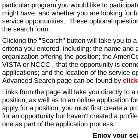
particular program you would like to participat
might have, and whether you are looking for fu
service opportunities. These optional question
the search form.
Clicking the "Search" button will take you to a l
criteria you entered, including: the name and a
organization offering the position; the AmeriC
VISTA or NCCC - that the opportunity is conne
applications; and the location of the service o
Advanced Search page can be found by
clic
Links from the page will take you directly to a 
position, as well as to an online application 
apply for a position, you must first create a pro
for an opportunity but haven't created a profile 
one as part of the application process.
Enjoy your se