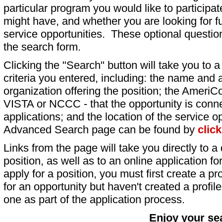
particular program you would like to participat
might have, and whether you are looking for fu
service opportunities. These optional question
the search form.
Clicking the "Search" button will take you to a l
criteria you entered, including: the name and a
organization offering the position; the AmeriC
VISTA or NCCC - that the opportunity is conne
applications; and the location of the service o
Advanced Search page can be found by
clic
Links from the page will take you directly to a 
position, as well as to an online application 
apply for a position, you must first create a pro
for an opportunity but haven't created a profile 
one as part of the application process.
Enjoy your se