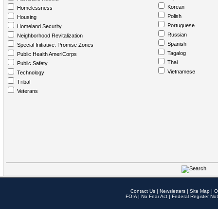
Korean
Homelessness
Polish
Housing
Portuguese
Homeland Security
Russian
Neighborhood Revitalization
Spanish
Special Initiative: Promise Zones
Tagalog
Public Health AmeriCorps
Thai
Public Safety
Vietnamese
Technology
Tribal
Veterans
Contact Us
|
Newsletters
|
Site Map
|
O
FOIA
|
No Fear Act
|
Federal Register Not