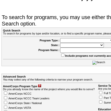
To search for programs, you may use either 
Search option.
Quick Search
To search for programs by type and/or location, or to find a specific program name, please
Program Type :
State :
Program Name :
Include programs not currently ac
Advanced Search
You may select any of the following criteria to narrow your program search.
Service T
AmeriCorps Program Type
Are you loo
Do you already know the name of the project where you would like to serve?
Full T
AmeriCorps NCCC
Part 
AmeriCorps NCCC Team Leaders
Summ
AmeriCorps State / National
AmeriCorps VISTA
Education