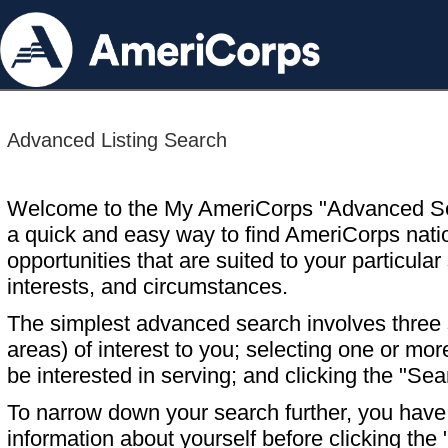
Advanced Listing Search
Welcome to the My AmeriCorps "Advanced S
a quick and easy way to find AmeriCorps nati
opportunities that are suited to your particular 
interests, and circumstances.
The simplest advanced search involves three s
areas) of interest to you; selecting one or m
be interested in serving; and clicking the "Sea
To narrow down your search further, you have t
information about yourself before clicking the