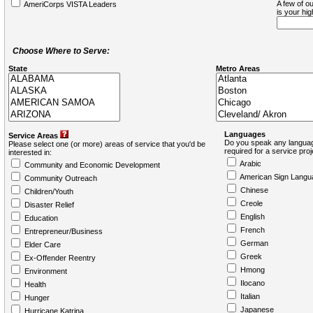
A few of ou
AmeriCorps VISTA Leaders
is your hi
Choose Where to Serve:
State
Metro Areas
Languages
Service Areas
Do you speak any languag
Please select one (or more) areas of service that you'd be
required for a service pro
interested in:
Arabic
Community and Economic Development
American Sign Langu
Community Outreach
Chinese
Children/Youth
Creole
Disaster Relief
English
Education
French
Entrepreneur/Business
German
Elder Care
Greek
Ex-Offender Reentry
Hmong
Environment
Ilocano
Health
Italian
Hunger
Japanese
Hurricane Katrina