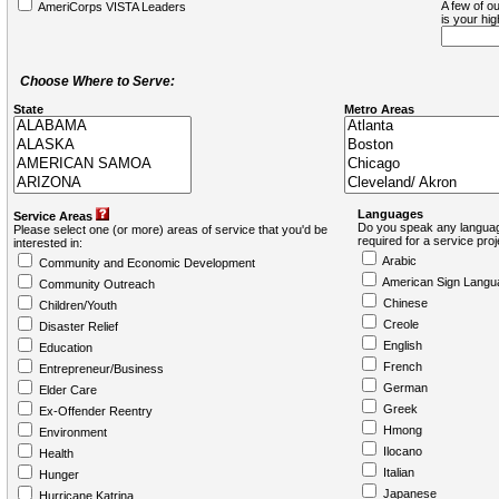
A few of ou
AmeriCorps VISTA Leaders
is your hi
Choose Where to Serve:
State
Metro Areas
Languages
Service Areas
Do you speak any languag
Please select one (or more) areas of service that you'd be
required for a service pro
interested in:
Arabic
Community and Economic Development
American Sign Langu
Community Outreach
Chinese
Children/Youth
Creole
Disaster Relief
English
Education
French
Entrepreneur/Business
German
Elder Care
Greek
Ex-Offender Reentry
Hmong
Environment
Ilocano
Health
Italian
Hunger
Japanese
Hurricane Katrina