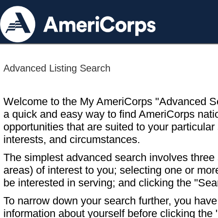
Advanced Listing Search
Welcome to the My AmeriCorps "Advanced S
a quick and easy way to find AmeriCorps nati
opportunities that are suited to your particular 
interests, and circumstances.
The simplest advanced search involves three s
areas) of interest to you; selecting one or m
be interested in serving; and clicking the "Sea
To narrow down your search further, you have t
information about yourself before clicking the