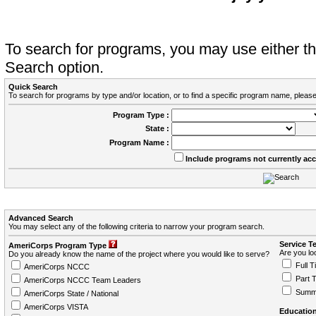
To search for programs, you may use either 
Search option.
Quick Search
To search for programs by type and/or location, or to find a specific program name, please
Program Type :
State :
Program Name :
Include programs not currently ac
Advanced Search
You may select any of the following criteria to narrow your program search.
Service T
AmeriCorps Program Type
Are you loo
Do you already know the name of the project where you would like to serve?
Full T
AmeriCorps NCCC
Part 
AmeriCorps NCCC Team Leaders
Summ
AmeriCorps State / National
AmeriCorps VISTA
Education