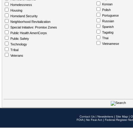
Korean
Homelessness
Polish
Housing
Portuguese
Homeland Security
Russian
Neighborhood Revitalization
Spanish
Special Initiative: Promise Zones
Tagalog
Public Health AmeriCorps
Thai
Public Safety
Vietnamese
Technology
Tribal
Veterans
Contact Us
|
Newsletters
|
Site Map
|
O
FOIA
|
No Fear Act
|
Federal Register Not