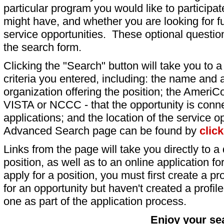
particular program you would like to participat
might have, and whether you are looking for fu
service opportunities. These optional question
the search form.
Clicking the "Search" button will take you to a l
criteria you entered, including: the name and a
organization offering the position; the AmeriC
VISTA or NCCC - that the opportunity is conne
applications; and the location of the service o
Advanced Search page can be found by
clic
Links from the page will take you directly to a 
position, as well as to an online application 
apply for a position, you must first create a pro
for an opportunity but haven't created a profile 
one as part of the application process.
Enjoy your se