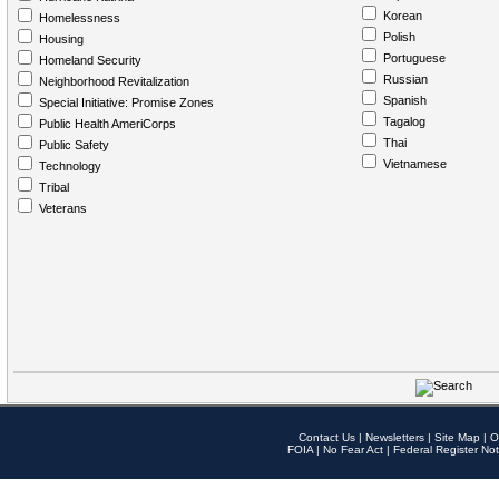
Korean
Homelessness
Polish
Housing
Portuguese
Homeland Security
Russian
Neighborhood Revitalization
Spanish
Special Initiative: Promise Zones
Tagalog
Public Health AmeriCorps
Thai
Public Safety
Vietnamese
Technology
Tribal
Veterans
Contact Us
|
Newsletters
|
Site Map
|
O
FOIA
|
No Fear Act
|
Federal Register Not