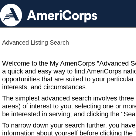
Advanced Listing Search
Welcome to the My AmeriCorps "Advanced S
a quick and easy way to find AmeriCorps nati
opportunities that are suited to your particular 
interests, and circumstances.
The simplest advanced search involves three s
areas) of interest to you; selecting one or m
be interested in serving; and clicking the "Sea
To narrow down your search further, you have t
information about yourself before clicking the