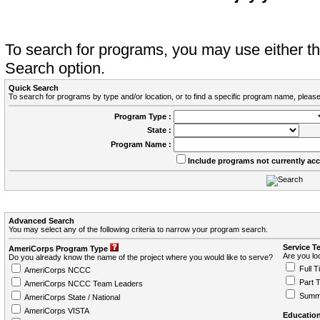
To search for programs, you may use either 
Search option.
Quick Search
To search for programs by type and/or location, or to find a specific program name, please
Program Type :
State :
Program Name :
Include programs not currently ac
Advanced Search
You may select any of the following criteria to narrow your program search.
Service T
AmeriCorps Program Type
Are you loo
Do you already know the name of the project where you would like to serve?
Full T
AmeriCorps NCCC
Part 
AmeriCorps NCCC Team Leaders
Summ
AmeriCorps State / National
AmeriCorps VISTA
Education