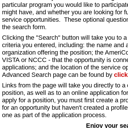
particular program you would like to participat
might have, and whether you are looking for fu
service opportunities. These optional question
the search form.
Clicking the "Search" button will take you to a l
criteria you entered, including: the name and a
organization offering the position; the AmeriC
VISTA or NCCC - that the opportunity is conne
applications; and the location of the service o
Advanced Search page can be found by
clic
Links from the page will take you directly to a 
position, as well as to an online application 
apply for a position, you must first create a pro
for an opportunity but haven't created a profile 
one as part of the application process.
Enjoy your se