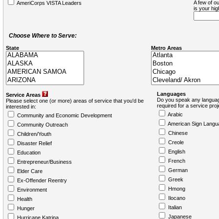
A few of ou
AmeriCorps VISTA Leaders
is your hi
Choose Where to Serve:
State
Metro Areas
Languages
Service Areas
Do you speak any languag
Please select one (or more) areas of service that you'd be
required for a service pro
interested in:
Arabic
Community and Economic Development
American Sign Langu
Community Outreach
Chinese
Children/Youth
Creole
Disaster Relief
English
Education
French
Entrepreneur/Business
German
Elder Care
Greek
Ex-Offender Reentry
Hmong
Environment
Ilocano
Health
Italian
Hunger
Japanese
Hurricane Katrina