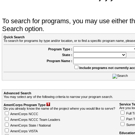
To search for programs, you may use either 
Search option.
Quick Search
To search for programs by type and/or location, or to find a specific program name, please
Program Type :
State :
Program Name :
Include programs not currently ac
Advanced Search
You may select any of the following criteria to narrow your program search.
Service T
AmeriCorps Program Type
Are you loo
Do you already know the name of the project where you would like to serve?
Full T
AmeriCorps NCCC
Part 
AmeriCorps NCCC Team Leaders
Summ
AmeriCorps State / National
AmeriCorps VISTA
Education