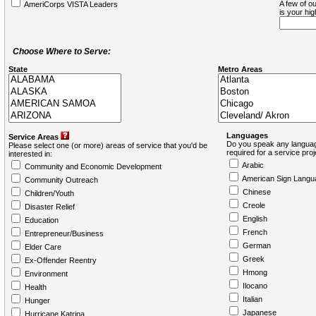
A few of ou
AmeriCorps VISTA Leaders
is your hi
Choose Where to Serve:
State
Metro Areas
Languages
Service Areas
Do you speak any languag
Please select one (or more) areas of service that you'd be
required for a service pro
interested in:
Arabic
Community and Economic Development
American Sign Langu
Community Outreach
Chinese
Children/Youth
Creole
Disaster Relief
English
Education
French
Entrepreneur/Business
German
Elder Care
Greek
Ex-Offender Reentry
Hmong
Environment
Ilocano
Health
Italian
Hunger
Japanese
Hurricane Katrina