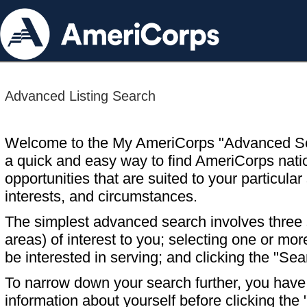
Advanced Listing Search
Welcome to the My AmeriCorps "Advanced S
a quick and easy way to find AmeriCorps nati
opportunities that are suited to your particular 
interests, and circumstances.
The simplest advanced search involves three s
areas) of interest to you; selecting one or m
be interested in serving; and clicking the "Sea
To narrow down your search further, you have t
information about yourself before clicking the