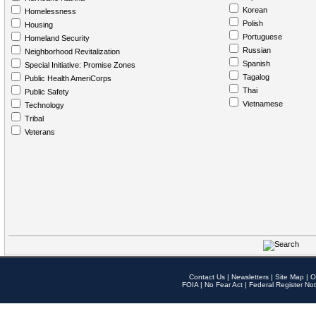
Korean
Homelessness
Polish
Housing
Portuguese
Homeland Security
Russian
Neighborhood Revitalization
Spanish
Special Initiative: Promise Zones
Tagalog
Public Health AmeriCorps
Thai
Public Safety
Vietnamese
Technology
Tribal
Veterans
Contact Us
|
Newsletters
|
Site Map
|
O
FOIA
|
No Fear Act
|
Federal Register Not