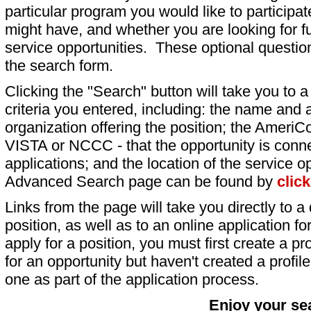
particular program you would like to participat
might have, and whether you are looking for fu
service opportunities. These optional question
the search form.
Clicking the "Search" button will take you to a l
criteria you entered, including: the name and a
organization offering the position; the AmeriC
VISTA or NCCC - that the opportunity is conne
applications; and the location of the service o
Advanced Search page can be found by
clic
Links from the page will take you directly to a 
position, as well as to an online application 
apply for a position, you must first create a pro
for an opportunity but haven't created a profile 
one as part of the application process.
Enjoy your se