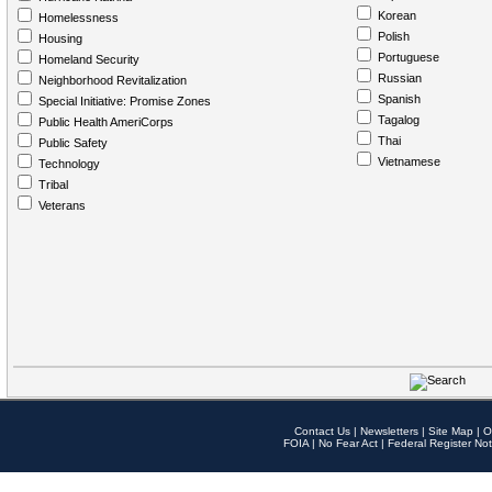
Korean
Homelessness
Polish
Housing
Portuguese
Homeland Security
Russian
Neighborhood Revitalization
Spanish
Special Initiative: Promise Zones
Tagalog
Public Health AmeriCorps
Thai
Public Safety
Vietnamese
Technology
Tribal
Veterans
Contact Us
|
Newsletters
|
Site Map
|
O
FOIA
|
No Fear Act
|
Federal Register Not