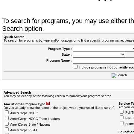
To search for programs, you may use either 
Search option.
Quick Search
To search for programs by type and/or location, or to find a specific program name, please
Program Type :
State :
Program Name :
Include programs not currently ac
Advanced Search
You may select any of the following criteria to narrow your program search.
Service T
AmeriCorps Program Type
Are you loo
Do you already know the name of the project where you would like to serve?
Full T
AmeriCorps NCCC
Part 
AmeriCorps NCCC Team Leaders
Summ
AmeriCorps State / National
AmeriCorps VISTA
Education