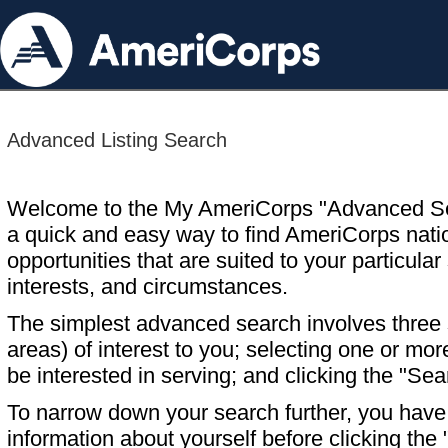
Advanced Listing Search
Welcome to the My AmeriCorps "Advanced S
a quick and easy way to find AmeriCorps nati
opportunities that are suited to your particular 
interests, and circumstances.
The simplest advanced search involves three s
areas) of interest to you; selecting one or m
be interested in serving; and clicking the "Sea
To narrow down your search further, you have t
information about yourself before clicking the