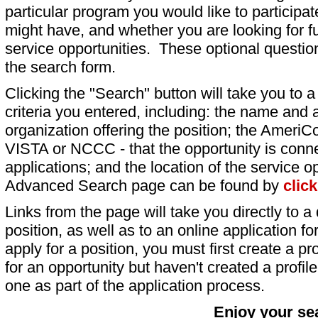
particular program you would like to participat
might have, and whether you are looking for fu
service opportunities. These optional question
the search form.
Clicking the "Search" button will take you to a l
criteria you entered, including: the name and a
organization offering the position; the AmeriC
VISTA or NCCC - that the opportunity is conne
applications; and the location of the service o
Advanced Search page can be found by
clic
Links from the page will take you directly to a 
position, as well as to an online application 
apply for a position, you must first create a pro
for an opportunity but haven't created a profile 
one as part of the application process.
Enjoy your se