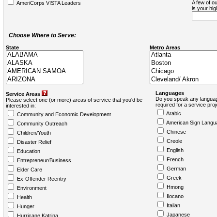
A few of ou
AmeriCorps VISTA Leaders
is your hi
Choose Where to Serve:
State
Metro Areas
Languages
Service Areas
Do you speak any languag
Please select one (or more) areas of service that you'd be
required for a service pro
interested in:
Arabic
Community and Economic Development
American Sign Langu
Community Outreach
Chinese
Children/Youth
Creole
Disaster Relief
English
Education
French
Entrepreneur/Business
German
Elder Care
Greek
Ex-Offender Reentry
Hmong
Environment
Ilocano
Health
Italian
Hunger
Japanese
Hurricane Katrina