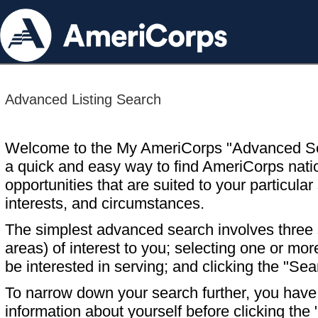
Advanced Listing Search
Welcome to the My AmeriCorps "Advanced S
a quick and easy way to find AmeriCorps nati
opportunities that are suited to your particular 
interests, and circumstances.
The simplest advanced search involves three s
areas) of interest to you; selecting one or m
be interested in serving; and clicking the "Sea
To narrow down your search further, you have t
information about yourself before clicking the