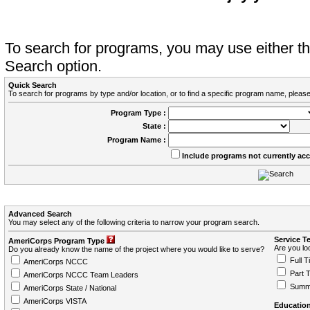
To search for programs, you may use either 
Search option.
Quick Search
To search for programs by type and/or location, or to find a specific program name, please
Program Type :
State :
Program Name :
Include programs not currently ac
Advanced Search
You may select any of the following criteria to narrow your program search.
Service T
AmeriCorps Program Type
Are you loo
Do you already know the name of the project where you would like to serve?
Full T
AmeriCorps NCCC
Part 
AmeriCorps NCCC Team Leaders
Summ
AmeriCorps State / National
AmeriCorps VISTA
Education