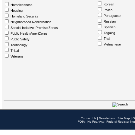
Korean
Homelessness
Polish
Housing
Portuguese
Homeland Security
Russian
Neighborhood Revitalization
Spanish
Special Initiative: Promise Zones
Tagalog
Public Health AmeriCorps
Thai
Public Safety
Vietnamese
Technology
Tribal
Veterans
Contact Us
|
Newsletters
|
Site Map
|
O
FOIA
|
No Fear Act
|
Federal Register Not