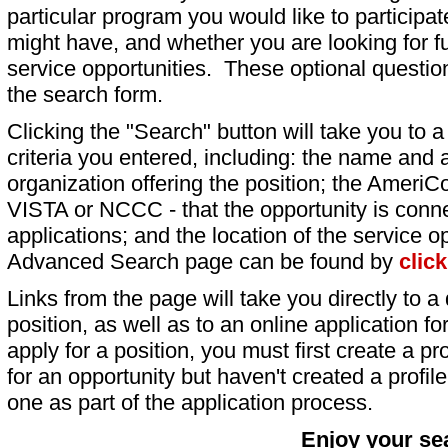
particular program you would like to participat
might have, and whether you are looking for fu
service opportunities. These optional question
the search form.
Clicking the "Search" button will take you to a l
criteria you entered, including: the name and a
organization offering the position; the AmeriC
VISTA or NCCC - that the opportunity is conne
applications; and the location of the service o
Advanced Search page can be found by
clic
Links from the page will take you directly to a 
position, as well as to an online application 
apply for a position, you must first create a pro
for an opportunity but haven't created a profile 
one as part of the application process.
Enjoy your se