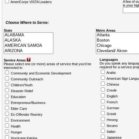
A few of ou
AmeriCorps VISTA Leaders
is your hi
Choose Where to Serve:
State
Metro Areas
Languages
Service Areas
Do you speak any languag
Please select one (or more) areas of service that you'd be
required for a service pro
interested in:
Arabic
Community and Economic Development
American Sign Langu
Community Outreach
Chinese
Children/Youth
Creole
Disaster Relief
English
Education
French
Entrepreneur/Business
German
Elder Care
Greek
Ex-Offender Reentry
Hmong
Environment
Ilocano
Health
Italian
Hunger
Japanese
Hurricane Katrina