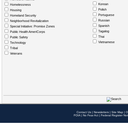
Korean
Homelessness
Polish
Housing
Portuguese
Homeland Security
Russian
Neighborhood Revitalization
Spanish
Special Initiative: Promise Zones
Tagalog
Public Health AmeriCorps
Thai
Public Safety
Vietnamese
Technology
Tribal
Veterans
Contact Us
|
Newsletters
|
Site Map
|
O
FOIA
|
No Fear Act
|
Federal Register Not