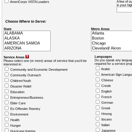
A few of ou
AmeriCorps VISTA Leaders
is your hi
Choose Where to Serve:
State
Metro Areas
Languages
Service Areas
Do you speak any languag
Please select one (or more) areas of service that you'd be
required for a service pro
interested in:
Arabic
Community and Economic Development
American Sign Langu
Community Outreach
Chinese
Children/Youth
Creole
Disaster Relief
English
Education
French
Entrepreneur/Business
German
Elder Care
Greek
Ex-Offender Reentry
Hmong
Environment
Ilocano
Health
Italian
Hunger
Japanese
Hurricane Katrina