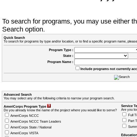
To search for programs, you may use either 
Search option.
Quick Search
To search for programs by type and/or location, or to find a specific program name, please
Program Type :
State :
Program Name :
Include programs not currently ac
Advanced Search
You may select any of the following criteria to narrow your program search.
Service T
AmeriCorps Program Type
Are you loo
Do you already know the name of the project where you would like to serve?
Full T
AmeriCorps NCCC
Part 
AmeriCorps NCCC Team Leaders
Summ
AmeriCorps State / National
AmeriCorps VISTA
Education