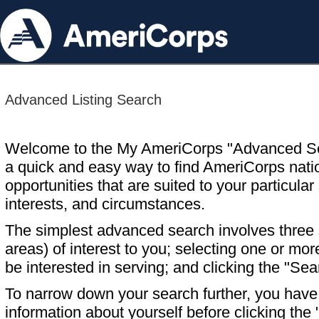
Advanced Listing Search
Welcome to the My AmeriCorps "Advanced S
a quick and easy way to find AmeriCorps nati
opportunities that are suited to your particular 
interests, and circumstances.
The simplest advanced search involves three s
areas) of interest to you; selecting one or m
be interested in serving; and clicking the "Sea
To narrow down your search further, you have t
information about yourself before clicking the