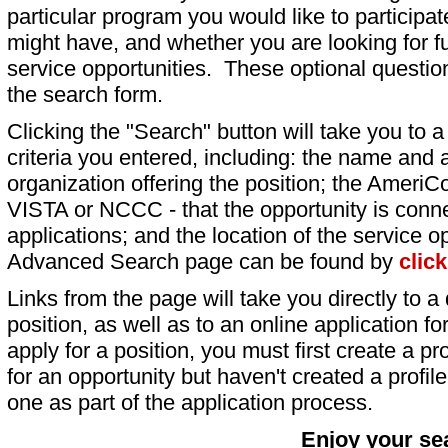
particular program you would like to participat
might have, and whether you are looking for fu
service opportunities. These optional question
the search form.
Clicking the "Search" button will take you to a l
criteria you entered, including: the name and a
organization offering the position; the AmeriC
VISTA or NCCC - that the opportunity is conne
applications; and the location of the service o
Advanced Search page can be found by
clic
Links from the page will take you directly to a 
position, as well as to an online application 
apply for a position, you must first create a pro
for an opportunity but haven't created a profile 
one as part of the application process.
Enjoy your se