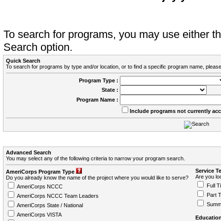
To search for programs, you may use either 
Search option.
Quick Search
To search for programs by type and/or location, or to find a specific program name, please
Program Type :
State :
Program Name :
Include programs not currently ac
Advanced Search
You may select any of the following criteria to narrow your program search.
Service T
AmeriCorps Program Type
Are you loo
Do you already know the name of the project where you would like to serve?
Full T
AmeriCorps NCCC
Part 
AmeriCorps NCCC Team Leaders
Summ
AmeriCorps State / National
AmeriCorps VISTA
Education