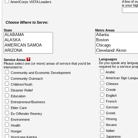
A few of ou
AmeriCorps VISTA Leaders
is your hi
Choose Where to Serve:
State
Metro Areas
Languages
Service Areas
Do you speak any languag
Please select one (or more) areas of service that you'd be
required for a service pro
interested in:
Arabic
Community and Economic Development
American Sign Langu
Community Outreach
Chinese
Children/Youth
Creole
Disaster Relief
English
Education
French
Entrepreneur/Business
German
Elder Care
Greek
Ex-Offender Reentry
Hmong
Environment
Ilocano
Health
Italian
Hunger
Japanese
Hurricane Katrina