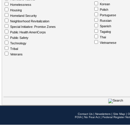
Korean
Homelessness
Polish
Housing
Portuguese
Homeland Security
Russian
Neighborhood Revitalization
Spanish
Special Initiative: Promise Zones
Tagalog
Public Health AmeriCorps
Thai
Public Safety
Vietnamese
Technology
Tribal
Veterans
Contact Us
|
Newsletters
|
Site Map
|
O
FOIA
|
No Fear Act
|
Federal Register Not