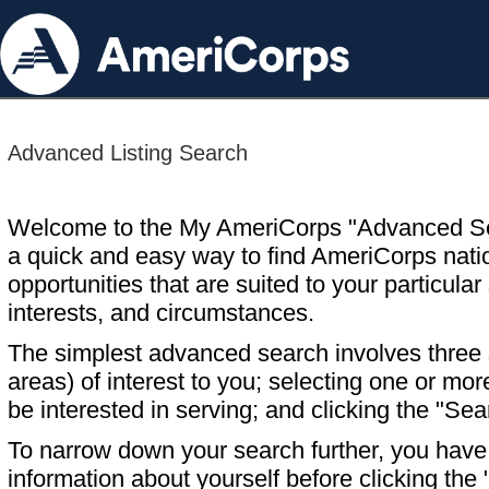
Advanced Listing Search
Welcome to the My AmeriCorps "Advanced S
a quick and easy way to find AmeriCorps nati
opportunities that are suited to your particular 
interests, and circumstances.
The simplest advanced search involves three s
areas) of interest to you; selecting one or m
be interested in serving; and clicking the "Sea
To narrow down your search further, you have t
information about yourself before clicking the