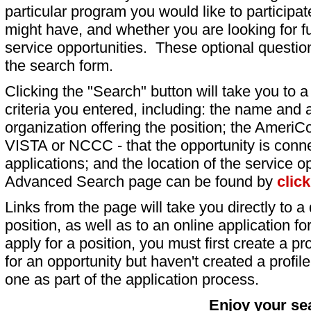
particular program you would like to participat
might have, and whether you are looking for fu
service opportunities. These optional question
the search form.
Clicking the "Search" button will take you to a l
criteria you entered, including: the name and a
organization offering the position; the AmeriC
VISTA or NCCC - that the opportunity is conne
applications; and the location of the service o
Advanced Search page can be found by
clic
Links from the page will take you directly to a 
position, as well as to an online application 
apply for a position, you must first create a pro
for an opportunity but haven't created a profile 
one as part of the application process.
Enjoy your se