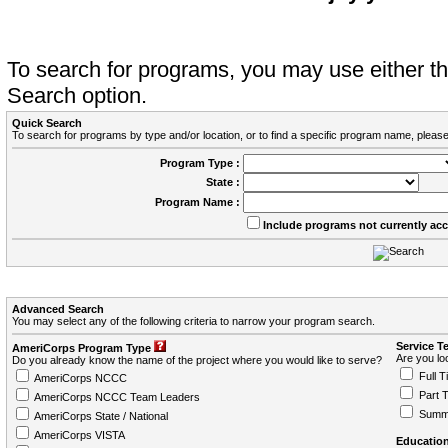
To search for programs, you may use either 
Search option.
Quick Search
To search for programs by type and/or location, or to find a specific program name, please
Program Type :
State :
Program Name :
Include programs not currently ac
Advanced Search
You may select any of the following criteria to narrow your program search.
Service T
AmeriCorps Program Type
Are you loo
Do you already know the name of the project where you would like to serve?
Full T
AmeriCorps NCCC
Part 
AmeriCorps NCCC Team Leaders
Summ
AmeriCorps State / National
AmeriCorps VISTA
Education