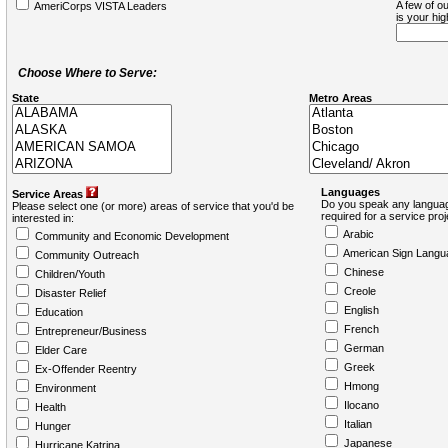
A few of ou
AmeriCorps VISTA Leaders
is your hi
Choose Where to Serve:
State
Metro Areas
Languages
Service Areas
Do you speak any languag
Please select one (or more) areas of service that you'd be
required for a service pro
interested in:
Arabic
Community and Economic Development
American Sign Langu
Community Outreach
Chinese
Children/Youth
Creole
Disaster Relief
English
Education
French
Entrepreneur/Business
German
Elder Care
Greek
Ex-Offender Reentry
Hmong
Environment
Ilocano
Health
Italian
Hunger
Japanese
Hurricane Katrina