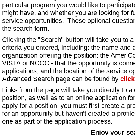
particular program you would like to participat
might have, and whether you are looking for fu
service opportunities. These optional question
the search form.
Clicking the "Search" button will take you to a l
criteria you entered, including: the name and a
organization offering the position; the AmeriC
VISTA or NCCC - that the opportunity is conne
applications; and the location of the service o
Advanced Search page can be found by
clic
Links from the page will take you directly to a 
position, as well as to an online application 
apply for a position, you must first create a pro
for an opportunity but haven't created a profile 
one as part of the application process.
Enjoy your se