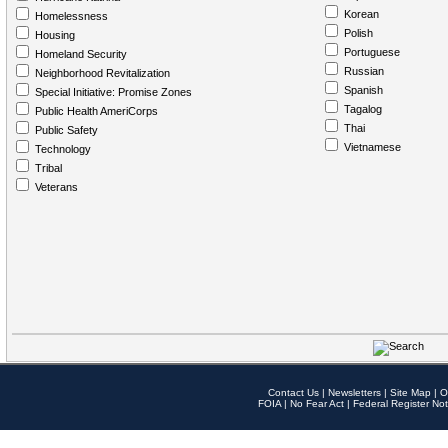
Korean
Homelessness
Polish
Housing
Portuguese
Homeland Security
Russian
Neighborhood Revitalization
Spanish
Special Initiative: Promise Zones
Tagalog
Public Health AmeriCorps
Thai
Public Safety
Vietnamese
Technology
Tribal
Veterans
Contact Us
|
Newsletters
|
Site Map
|
O
FOIA
|
No Fear Act
|
Federal Register Not