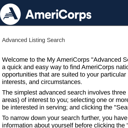
Advanced Listing Search
Welcome to the My AmeriCorps "Advanced S
a quick and easy way to find AmeriCorps nati
opportunities that are suited to your particular 
interests, and circumstances.
The simplest advanced search involves three s
areas) of interest to you; selecting one or m
be interested in serving; and clicking the "Sea
To narrow down your search further, you have t
information about yourself before clicking the