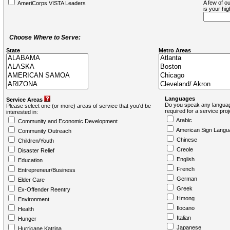
A few of ou
AmeriCorps VISTA Leaders
is your hi
Choose Where to Serve:
State
Metro Areas
Languages
Service Areas
Do you speak any languag
Please select one (or more) areas of service that you'd be
required for a service pro
interested in:
Arabic
Community and Economic Development
American Sign Langu
Community Outreach
Chinese
Children/Youth
Creole
Disaster Relief
English
Education
French
Entrepreneur/Business
German
Elder Care
Greek
Ex-Offender Reentry
Hmong
Environment
Ilocano
Health
Italian
Hunger
Japanese
Hurricane Katrina