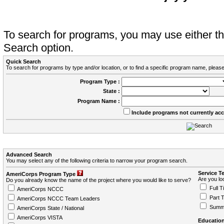
To search for programs, you may use either 
Search option.
Quick Search
To search for programs by type and/or location, or to find a specific program name, please
Program Type :
State :
Program Name :
Include programs not currently ac
Advanced Search
You may select any of the following criteria to narrow your program search.
Service T
AmeriCorps Program Type
Are you loo
Do you already know the name of the project where you would like to serve?
Full T
AmeriCorps NCCC
Part 
AmeriCorps NCCC Team Leaders
Summ
AmeriCorps State / National
AmeriCorps VISTA
Education