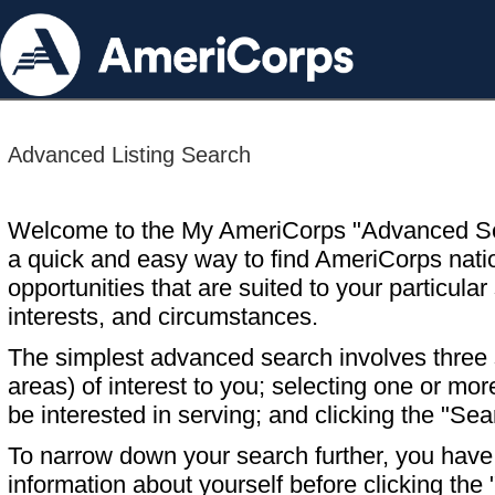
Advanced Listing Search
Welcome to the My AmeriCorps "Advanced S
a quick and easy way to find AmeriCorps nati
opportunities that are suited to your particular 
interests, and circumstances.
The simplest advanced search involves three s
areas) of interest to you; selecting one or m
be interested in serving; and clicking the "Sea
To narrow down your search further, you have t
information about yourself before clicking the