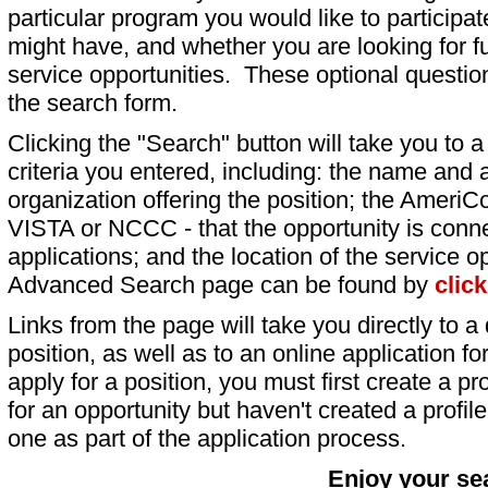
particular program you would like to participat
might have, and whether you are looking for fu
service opportunities. These optional question
the search form.
Clicking the "Search" button will take you to a l
criteria you entered, including: the name and a
organization offering the position; the AmeriC
VISTA or NCCC - that the opportunity is conne
applications; and the location of the service o
Advanced Search page can be found by
clic
Links from the page will take you directly to a 
position, as well as to an online application 
apply for a position, you must first create a pro
for an opportunity but haven't created a profile 
one as part of the application process.
Enjoy your se