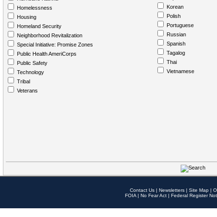
Korean
Homelessness
Polish
Housing
Portuguese
Homeland Security
Russian
Neighborhood Revitalization
Spanish
Special Initiative: Promise Zones
Tagalog
Public Health AmeriCorps
Thai
Public Safety
Vietnamese
Technology
Tribal
Veterans
Contact Us
|
Newsletters
|
Site Map
|
O
FOIA
|
No Fear Act
|
Federal Register Not