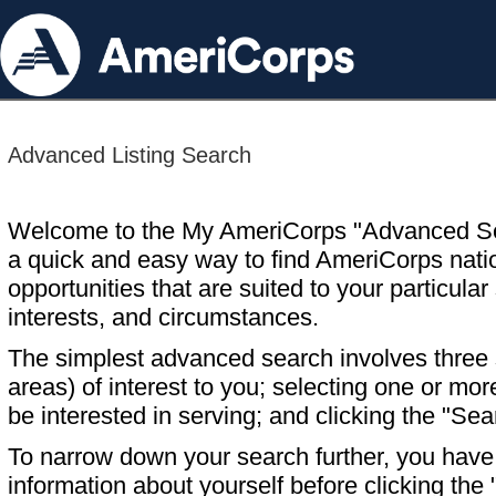
Advanced Listing Search
Welcome to the My AmeriCorps "Advanced S
a quick and easy way to find AmeriCorps nati
opportunities that are suited to your particular 
interests, and circumstances.
The simplest advanced search involves three s
areas) of interest to you; selecting one or m
be interested in serving; and clicking the "Sea
To narrow down your search further, you have t
information about yourself before clicking the