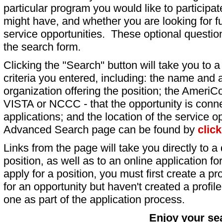
particular program you would like to participat
might have, and whether you are looking for fu
service opportunities. These optional question
the search form.
Clicking the "Search" button will take you to a l
criteria you entered, including: the name and a
organization offering the position; the AmeriC
VISTA or NCCC - that the opportunity is conne
applications; and the location of the service o
Advanced Search page can be found by
clic
Links from the page will take you directly to a 
position, as well as to an online application 
apply for a position, you must first create a pro
for an opportunity but haven't created a profile 
one as part of the application process.
Enjoy your se