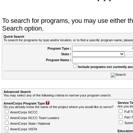
To search for programs, you may use either 
Search option.
Quick Search
To search for programs by type and/or location, or to find a specific program name, please
Program Type :
State :
Program Name :
Include programs not currently ac
Advanced Search
You may select any of the following criteria to narrow your program search.
Service T
AmeriCorps Program Type
Are you loo
Do you already know the name of the project where you would like to serve?
Full T
AmeriCorps NCCC
Part 
AmeriCorps NCCC Team Leaders
Summ
AmeriCorps State / National
AmeriCorps VISTA
Education