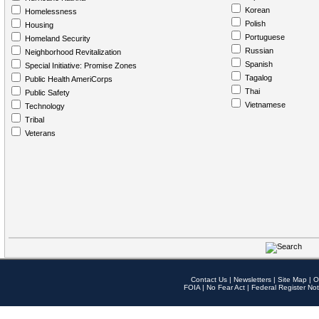
Korean
Homelessness
Polish
Housing
Portuguese
Homeland Security
Russian
Neighborhood Revitalization
Spanish
Special Initiative: Promise Zones
Tagalog
Public Health AmeriCorps
Thai
Public Safety
Vietnamese
Technology
Tribal
Veterans
Contact Us
|
Newsletters
|
Site Map
|
O
FOIA
|
No Fear Act
|
Federal Register Not