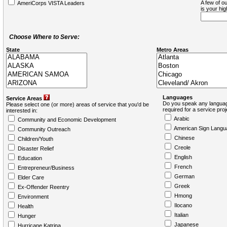
A few of ou
AmeriCorps VISTA Leaders
is your hi
Choose Where to Serve:
State
Metro Areas
Languages
Service Areas
Do you speak any languag
Please select one (or more) areas of service that you'd be
required for a service pro
interested in:
Arabic
Community and Economic Development
American Sign Langu
Community Outreach
Chinese
Children/Youth
Creole
Disaster Relief
English
Education
French
Entrepreneur/Business
German
Elder Care
Greek
Ex-Offender Reentry
Hmong
Environment
Ilocano
Health
Italian
Hunger
Japanese
Hurricane Katrina