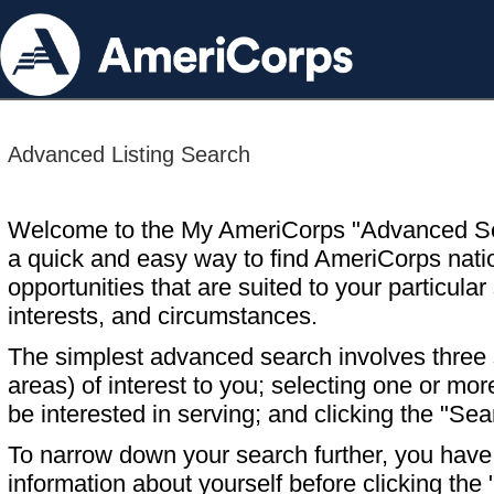
Advanced Listing Search
Welcome to the My AmeriCorps "Advanced S
a quick and easy way to find AmeriCorps nati
opportunities that are suited to your particular 
interests, and circumstances.
The simplest advanced search involves three s
areas) of interest to you; selecting one or m
be interested in serving; and clicking the "Sea
To narrow down your search further, you have t
information about yourself before clicking the