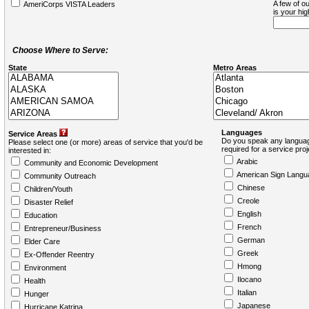
A few of ou
AmeriCorps VISTA Leaders
is your hi
Choose Where to Serve:
State
Metro Areas
Languages
Service Areas
Do you speak any languag
Please select one (or more) areas of service that you'd be
required for a service pro
interested in:
Arabic
Community and Economic Development
American Sign Langu
Community Outreach
Chinese
Children/Youth
Creole
Disaster Relief
English
Education
French
Entrepreneur/Business
German
Elder Care
Greek
Ex-Offender Reentry
Hmong
Environment
Ilocano
Health
Italian
Hunger
Japanese
Hurricane Katrina