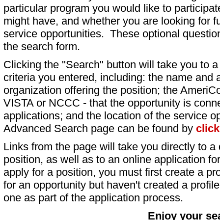
particular program you would like to participat
might have, and whether you are looking for fu
service opportunities. These optional question
the search form.
Clicking the "Search" button will take you to a l
criteria you entered, including: the name and a
organization offering the position; the AmeriC
VISTA or NCCC - that the opportunity is conne
applications; and the location of the service o
Advanced Search page can be found by
clic
Links from the page will take you directly to a 
position, as well as to an online application 
apply for a position, you must first create a pro
for an opportunity but haven't created a profile 
one as part of the application process.
Enjoy your se