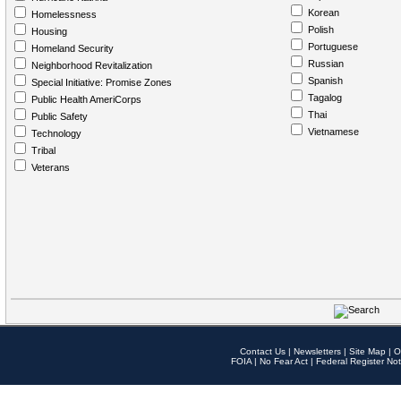
Korean
Homelessness
Polish
Housing
Portuguese
Homeland Security
Russian
Neighborhood Revitalization
Spanish
Special Initiative: Promise Zones
Tagalog
Public Health AmeriCorps
Thai
Public Safety
Vietnamese
Technology
Tribal
Veterans
Contact Us
|
Newsletters
|
Site Map
|
O
FOIA
|
No Fear Act
|
Federal Register Not