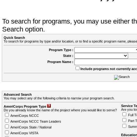
To search for programs, you may use either 
Search option.
Quick Search
To search for programs by type and/or location, or to find a specific program name, please
Program Type :
State :
Program Name :
Include programs not currently ac
Advanced Search
You may select any of the following criteria to narrow your program search.
Service T
AmeriCorps Program Type
Are you loo
Do you already know the name of the project where you would like to serve?
Full T
AmeriCorps NCCC
Part 
AmeriCorps NCCC Team Leaders
Summ
AmeriCorps State / National
AmeriCorps VISTA
Education