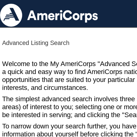
Advanced Listing Search
Welcome to the My AmeriCorps "Advanced S
a quick and easy way to find AmeriCorps nati
opportunities that are suited to your particular 
interests, and circumstances.
The simplest advanced search involves three s
areas) of interest to you; selecting one or m
be interested in serving; and clicking the "Sea
To narrow down your search further, you have t
information about yourself before clicking the