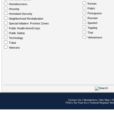
Korean
Homelessness
Polish
Housing
Portuguese
Homeland Security
Russian
Neighborhood Revitalization
Spanish
Special Initiative: Promise Zones
Tagalog
Public Health AmeriCorps
Thai
Public Safety
Vietnamese
Technology
Tribal
Veterans
Contact Us
|
Newsletters
|
Site Map
|
O
FOIA
|
No Fear Act
|
Federal Register Not