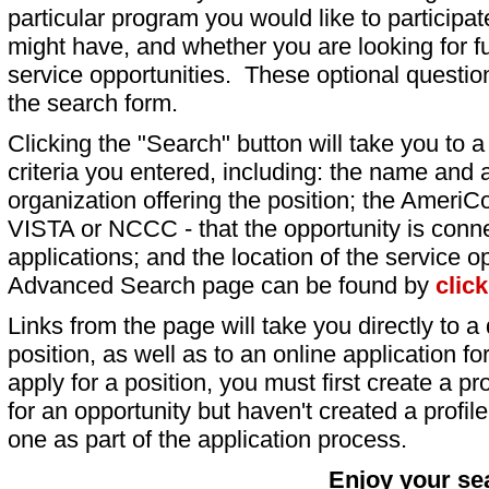
particular program you would like to participat
might have, and whether you are looking for fu
service opportunities. These optional question
the search form.
Clicking the "Search" button will take you to a l
criteria you entered, including: the name and a
organization offering the position; the AmeriC
VISTA or NCCC - that the opportunity is conne
applications; and the location of the service o
Advanced Search page can be found by
clic
Links from the page will take you directly to a 
position, as well as to an online application 
apply for a position, you must first create a pro
for an opportunity but haven't created a profile 
one as part of the application process.
Enjoy your se