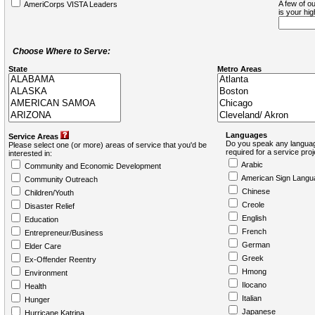
A few of ou
AmeriCorps VISTA Leaders
is your hi
Choose Where to Serve:
State
Metro Areas
Languages
Service Areas
Do you speak any languag
Please select one (or more) areas of service that you'd be
required for a service pro
interested in:
Arabic
Community and Economic Development
American Sign Langu
Community Outreach
Chinese
Children/Youth
Creole
Disaster Relief
English
Education
French
Entrepreneur/Business
German
Elder Care
Greek
Ex-Offender Reentry
Hmong
Environment
Ilocano
Health
Italian
Hunger
Japanese
Hurricane Katrina