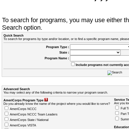
To search for programs, you may use either 
Search option.
Quick Search
To search for programs by type and/or location, or to find a specific program name, please
Program Type :
State :
Program Name :
Include programs not currently ac
Advanced Search
You may select any of the following criteria to narrow your program search.
Service T
AmeriCorps Program Type
Are you loo
Do you already know the name of the project where you would like to serve?
Full T
AmeriCorps NCCC
Part 
AmeriCorps NCCC Team Leaders
Summ
AmeriCorps State / National
AmeriCorps VISTA
Education