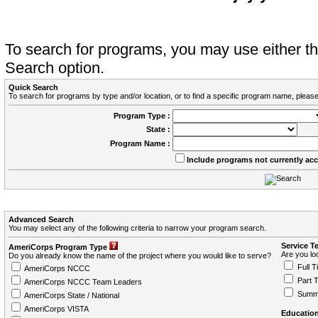
To search for programs, you may use either 
Search option.
Quick Search
To search for programs by type and/or location, or to find a specific program name, please
Program Type :
State :
Program Name :
Include programs not currently ac
Advanced Search
You may select any of the following criteria to narrow your program search.
Service T
AmeriCorps Program Type
Are you loo
Do you already know the name of the project where you would like to serve?
Full T
AmeriCorps NCCC
Part 
AmeriCorps NCCC Team Leaders
Summ
AmeriCorps State / National
AmeriCorps VISTA
Education