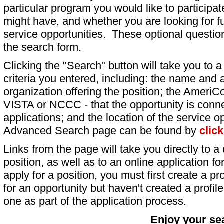
particular program you would like to participat
might have, and whether you are looking for fu
service opportunities. These optional question
the search form.
Clicking the "Search" button will take you to a l
criteria you entered, including: the name and a
organization offering the position; the AmeriC
VISTA or NCCC - that the opportunity is conne
applications; and the location of the service o
Advanced Search page can be found by
clic
Links from the page will take you directly to a 
position, as well as to an online application 
apply for a position, you must first create a pro
for an opportunity but haven't created a profile 
one as part of the application process.
Enjoy your se