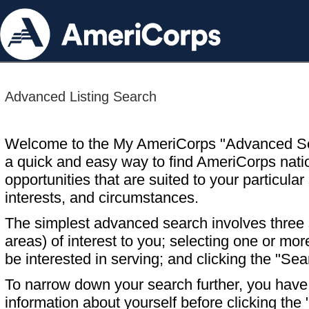
Advanced Listing Search
Welcome to the My AmeriCorps "Advanced S
a quick and easy way to find AmeriCorps nati
opportunities that are suited to your particular 
interests, and circumstances.
The simplest advanced search involves three s
areas) of interest to you; selecting one or m
be interested in serving; and clicking the "Sea
To narrow down your search further, you have t
information about yourself before clicking the