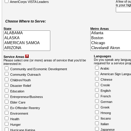
A few of ou
AmeriCorps VISTA Leaders
is your hi
Choose Where to Serve:
State
Metro Areas
Languages
Service Areas
Do you speak any languag
Please select one (or more) areas of service that you'd be
required for a service pro
interested in:
Arabic
Community and Economic Development
American Sign Langu
Community Outreach
Chinese
Children/Youth
Creole
Disaster Relief
English
Education
French
Entrepreneur/Business
German
Elder Care
Greek
Ex-Offender Reentry
Hmong
Environment
Ilocano
Health
Italian
Hunger
Japanese
Hurricane Katrina