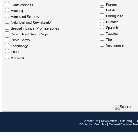
Korean
Homelessness
Polish
Housing
Portuguese
Homeland Security
Russian
Neighborhood Revitalization
Spanish
Special Initiative: Promise Zones
Tagalog
Public Health AmeriCorps
Thai
Public Safety
Vietnamese
Technology
Tribal
Veterans
Contact Us
|
Newsletters
|
Site Map
|
O
FOIA
|
No Fear Act
|
Federal Register Not