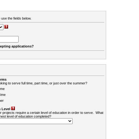
 use the fields below.
cepting applications?
erms
king to serve full time, part time, or just over the summer?
ime
Time
er
 Level
r projects require a certain level of education in order to serve. What
ghest level of education completed?