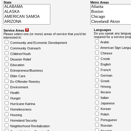
State
Metro Areas
Languages
Service Areas
Do you speak any languag
Please select one (or more) areas of service that you'd be
required for a service pro
interested in:
Arabic
Community and Economic Development
American Sign Langu
Community Outreach
Chinese
Children/Youth
Creole
Disaster Relief
English
Education
French
Entrepreneur/Business
German
Elder Care
Greek
Ex-Offender Reentry
Hmong
Environment
Ilocano
Health
Italian
Hunger
Japanese
Hurricane Katrina
Korean
Homelessness
Polish
Housing
Portuguese
Homeland Security
Russian
Neighborhood Revitalization