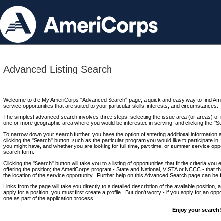
Advanced Listing Search
Welcome to the My AmeriCorps "Advanced Search" page, a quick and easy way to find Ame
service opportunities that are suited to your particular skills, interests, and circumstances.
The simplest advanced search involves three steps: selecting the issue area (or areas) of i
one or more geographic area where you would be interested in serving; and clicking the "S
To narrow down your search further, you have the option of entering additional information 
clicking the "Search" button, such as the particular program you would like to participate in, 
you might have, and whether you are looking for full time, part time, or summer service oppo
search form.
Clicking the "Search" button will take you to a listing of opportunities that fit the criteria yo
offering the position; the AmeriCorps program - State and National, VISTA or NCCC - that th
the location of the service opportunity. Further help on this Advanced Search page can be
Links from the page will take you directly to a detailed description of the available position,
apply for a position, you must first create a profile. But don't worry - if you apply for an oppo
one as part of the application process.
Enjoy your search!