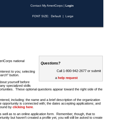
Contact My AmeriCorps
|
Login
FONT SIZE:
Default
|
Large
riCorps national
Questions?
Call 1-800-942-2677 or submit
nterest to you; selecting
earch" button.
a
help request
about yourself before
any specialized skills
rtunities. These optional questions appear toward the right side of the
u entered, including: the name and a brief description of the organization
e opportunity is connected with; the dates accepting applications; and
 found by
clicking here
.
 as well as to an online application form. Remember, though, that to
rtunity but haven't created a profile yet, you will still be asked to create