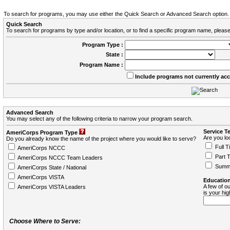
To search for programs, you may use either the Quick Search or Advanced Search option.
Quick Search
To search for programs by type and/or location, or to find a specific program name, please
Program Type :
State :
Program Name :
Include programs not currently ac
Advanced Search
You may select any of the following criteria to narrow your program search.
Service T
AmeriCorps Program Type
Are you loo
Do you already know the name of the project where you would like to serve?
Full T
AmeriCorps NCCC
Part 
AmeriCorps NCCC Team Leaders
Summ
AmeriCorps State / National
AmeriCorps VISTA
Education
A few of ou
AmeriCorps VISTA Leaders
is your hi
Choose Where to Serve: