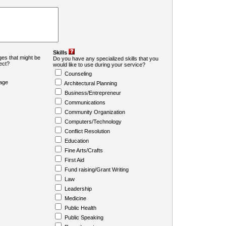
Skills
es that might be
Do you have any specialized skills that you
ject?
would like to use during your service?
Counseling
age
Architectural Planning
Business/Entrepreneur
Communications
Community Organization
Computers/Technology
Conflict Resolution
Education
Fine Arts/Crafts
First Aid
Fund raising/Grant Writing
Law
Leadership
Medicine
Public Health
Public Speaking