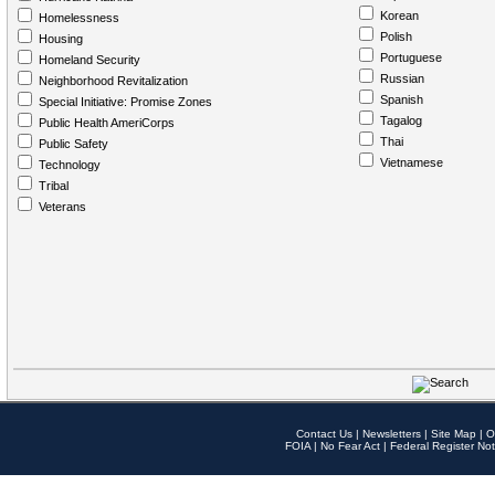
Korean
Homelessness
Polish
Housing
Portuguese
Homeland Security
Russian
Neighborhood Revitalization
Spanish
Special Initiative: Promise Zones
Tagalog
Public Health AmeriCorps
Thai
Public Safety
Vietnamese
Technology
Tribal
Veterans
Contact Us
|
Newsletters
|
Site Map
|
O
FOIA
|
No Fear Act
|
Federal Register Not