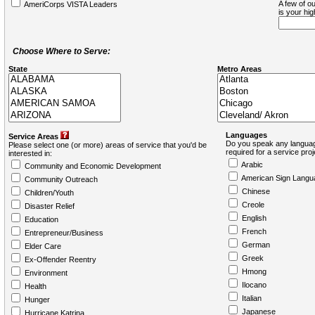
A few of ou
AmeriCorps VISTA Leaders
is your hi
Choose Where to Serve:
State
Metro Areas
Languages
Service Areas
Do you speak any languag
Please select one (or more) areas of service that you'd be
required for a service pro
interested in:
Arabic
Community and Economic Development
American Sign Langu
Community Outreach
Chinese
Children/Youth
Creole
Disaster Relief
English
Education
French
Entrepreneur/Business
German
Elder Care
Greek
Ex-Offender Reentry
Hmong
Environment
Ilocano
Health
Italian
Hunger
Japanese
Hurricane Katrina