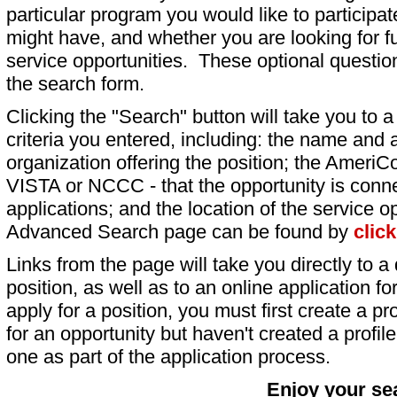
particular program you would like to participat
might have, and whether you are looking for fu
service opportunities. These optional question
the search form.
Clicking the "Search" button will take you to a l
criteria you entered, including: the name and a
organization offering the position; the AmeriC
VISTA or NCCC - that the opportunity is conne
applications; and the location of the service o
Advanced Search page can be found by
clic
Links from the page will take you directly to a 
position, as well as to an online application 
apply for a position, you must first create a pro
for an opportunity but haven't created a profile 
one as part of the application process.
Enjoy your se