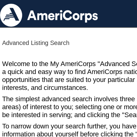
Advanced Listing Search
Welcome to the My AmeriCorps "Advanced S
a quick and easy way to find AmeriCorps nati
opportunities that are suited to your particular 
interests, and circumstances.
The simplest advanced search involves three s
areas) of interest to you; selecting one or m
be interested in serving; and clicking the "Sea
To narrow down your search further, you have t
information about yourself before clicking the