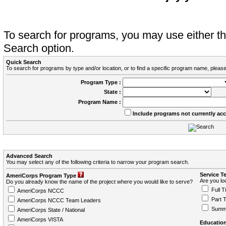
To search for programs, you may use either 
Search option.
Quick Search
To search for programs by type and/or location, or to find a specific program name, please
Program Type :
State :
Program Name :
Include programs not currently ac
Advanced Search
You may select any of the following criteria to narrow your program search.
Service T
AmeriCorps Program Type
Are you loo
Do you already know the name of the project where you would like to serve?
Full T
AmeriCorps NCCC
Part 
AmeriCorps NCCC Team Leaders
Summ
AmeriCorps State / National
AmeriCorps VISTA
Education