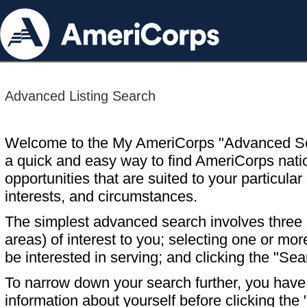
Advanced Listing Search
Welcome to the My AmeriCorps "Advanced S
a quick and easy way to find AmeriCorps nati
opportunities that are suited to your particular 
interests, and circumstances.
The simplest advanced search involves three s
areas) of interest to you; selecting one or m
be interested in serving; and clicking the "Sea
To narrow down your search further, you have t
information about yourself before clicking the