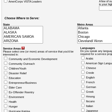
A few of ou
AmeriCorps VISTA Leaders
is your hi
Choose Where to Serve:
State
Metro Areas
Languages
Service Areas
Do you speak any languag
Please select one (or more) areas of service that you'd be
required for a service pro
interested in:
Arabic
Community and Economic Development
American Sign Langu
Community Outreach
Chinese
Children/Youth
Creole
Disaster Relief
English
Education
French
Entrepreneur/Business
German
Elder Care
Greek
Ex-Offender Reentry
Hmong
Environment
Ilocano
Health
Italian
Hunger
Japanese
Hurricane Katrina