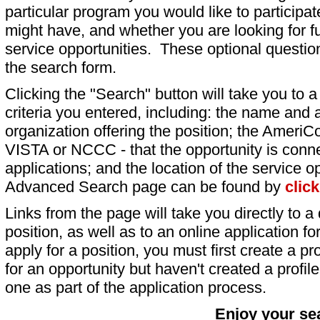
particular program you would like to participat
might have, and whether you are looking for fu
service opportunities. These optional question
the search form.
Clicking the "Search" button will take you to a l
criteria you entered, including: the name and a
organization offering the position; the AmeriC
VISTA or NCCC - that the opportunity is conne
applications; and the location of the service o
Advanced Search page can be found by
clic
Links from the page will take you directly to a 
position, as well as to an online application 
apply for a position, you must first create a pro
for an opportunity but haven't created a profile 
one as part of the application process.
Enjoy your se