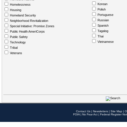
Korean
Homelessness
Polish
Housing
Portuguese
Homeland Security
Russian
Neighborhood Revitalization
Spanish
Special Initiative: Promise Zones
Tagalog
Public Health AmeriCorps
Thai
Public Safety
Vietnamese
Technology
Tribal
Veterans
Contact Us
|
Newsletters
|
Site Map
|
O
FOIA
|
No Fear Act
|
Federal Register Not