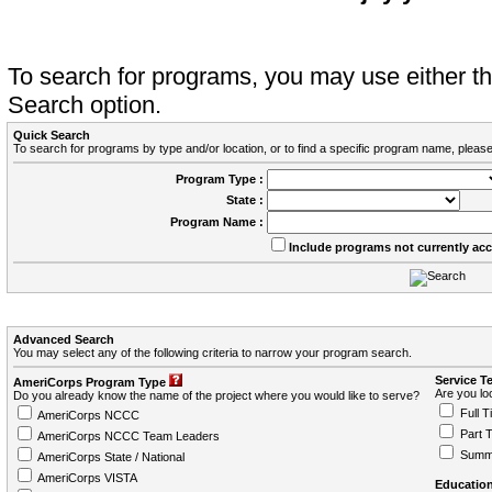
To search for programs, you may use either 
Search option.
Quick Search
To search for programs by type and/or location, or to find a specific program name, please
Program Type :
State :
Program Name :
Include programs not currently ac
Advanced Search
You may select any of the following criteria to narrow your program search.
Service T
AmeriCorps Program Type
Are you loo
Do you already know the name of the project where you would like to serve?
Full T
AmeriCorps NCCC
Part 
AmeriCorps NCCC Team Leaders
Summ
AmeriCorps State / National
AmeriCorps VISTA
Education