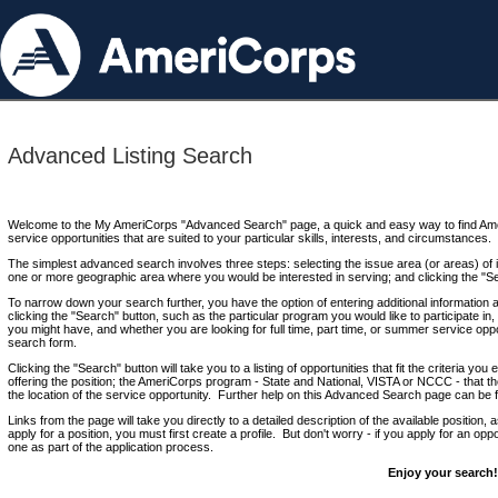
Advanced Listing Search
Welcome to the My AmeriCorps "Advanced Search" page, a quick and easy way to find Ame
service opportunities that are suited to your particular skills, interests, and circumstances.
The simplest advanced search involves three steps: selecting the issue area (or areas) of i
one or more geographic area where you would be interested in serving; and clicking the "S
To narrow down your search further, you have the option of entering additional information 
clicking the "Search" button, such as the particular program you would like to participate in, 
you might have, and whether you are looking for full time, part time, or summer service oppo
search form.
Clicking the "Search" button will take you to a listing of opportunities that fit the criteria yo
offering the position; the AmeriCorps program - State and National, VISTA or NCCC - that th
the location of the service opportunity. Further help on this Advanced Search page can be
Links from the page will take you directly to a detailed description of the available position,
apply for a position, you must first create a profile. But don't worry - if you apply for an oppo
one as part of the application process.
Enjoy your search!