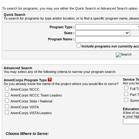
To search for programs, you may use either the Quick Search or Advanced Search option.
Quick Search
To search for programs by type and/or location, or to find a specific program name, please
Program Type :
State :
Program Name :
Include programs not currently ac
Advanced Search
You may select any of the following criteria to narrow your program search.
Service T
AmeriCorps Program Type
Are you loo
Do you already know the name of the project where you would like to serve?
Full T
AmeriCorps NCCC
Part 
AmeriCorps NCCC Team Leaders
Summ
AmeriCorps State / National
AmeriCorps VISTA
Education
A few of ou
AmeriCorps VISTA Leaders
is your hi
Choose Where to Serve: