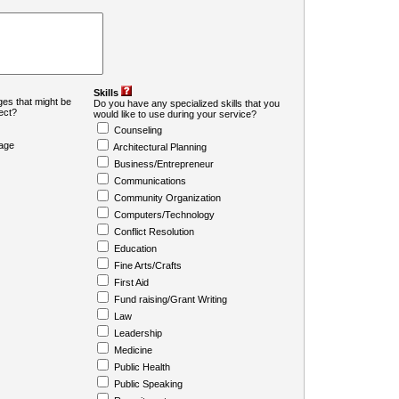
Skills
es that might be
Do you have any specialized skills that you
ject?
would like to use during your service?
Counseling
age
Architectural Planning
Business/Entrepreneur
Communications
Community Organization
Computers/Technology
Conflict Resolution
Education
Fine Arts/Crafts
First Aid
Fund raising/Grant Writing
Law
Leadership
Medicine
Public Health
Public Speaking