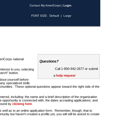
Contact My AmeriCorps
|
Login
FONT SIZE:
Default
|
Large
riCorps national
Questions?
Call 1-800-942-2677 or submit
nterest to you; selecting
earch" button.
a
help request
about yourself before
any specialized skills
rtunities. These optional questions appear toward the right side of the
u entered, including: the name and a brief description of the organization
e opportunity is connected with; the dates accepting applications; and
 found by
clicking here
.
 as well as to an online application form. Remember, though, that to
rtunity but haven't created a profile yet, you will still be asked to create