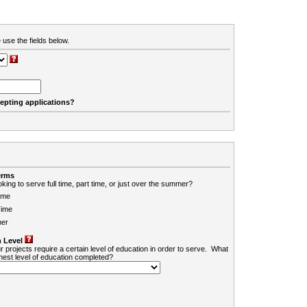
 use the fields below.
cepting applications?
erms
king to serve full time, part time, or just over the summer?
ime
Time
er
 Level
r projects require a certain level of education in order to serve. What
ghest level of education completed?