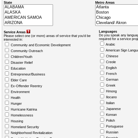
State
Metro Areas
Languages
Service Areas
Do you speak any languag
Please select one (or more) areas of service that you'd be
required for a service pro
interested in:
Arabic
Community and Economic Development
American Sign Langu
Community Outreach
Chinese
Children/Youth
Creole
Disaster Relief
English
Education
French
Entrepreneur/Business
German
Elder Care
Greek
Ex-Offender Reentry
Hmong
Environment
Ilocano
Health
Italian
Hunger
Japanese
Hurricane Katrina
Korean
Homelessness
Polish
Housing
Portuguese
Homeland Security
Russian
Neighborhood Revitalization