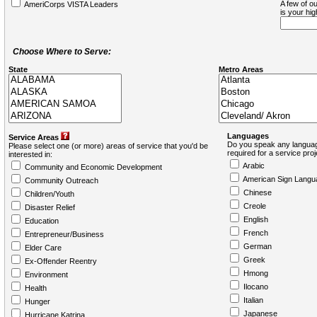
A few of ou
AmeriCorps VISTA Leaders
is your hi
Choose Where to Serve:
State
Metro Areas
Languages
Service Areas
Do you speak any languag
Please select one (or more) areas of service that you'd be
required for a service pro
interested in:
Arabic
Community and Economic Development
American Sign Langu
Community Outreach
Chinese
Children/Youth
Creole
Disaster Relief
English
Education
French
Entrepreneur/Business
German
Elder Care
Greek
Ex-Offender Reentry
Hmong
Environment
Ilocano
Health
Italian
Hunger
Japanese
Hurricane Katrina