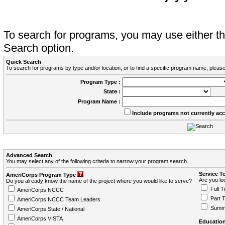
To search for programs, you may use either 
Search option.
Quick Search
To search for programs by type and/or location, or to find a specific program name, please
Program Type :
State :
Program Name :
Include programs not currently ac
Advanced Search
You may select any of the following criteria to narrow your program search.
Service T
AmeriCorps Program Type
Are you loo
Do you already know the name of the project where you would like to serve?
Full T
AmeriCorps NCCC
Part 
AmeriCorps NCCC Team Leaders
Summ
AmeriCorps State / National
AmeriCorps VISTA
Education