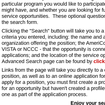
particular program you would like to participat
might have, and whether you are looking for fu
service opportunities. These optional question
the search form.
Clicking the "Search" button will take you to a l
criteria you entered, including: the name and a
organization offering the position; the AmeriC
VISTA or NCCC - that the opportunity is conne
applications; and the location of the service o
Advanced Search page can be found by
clic
Links from the page will take you directly to a 
position, as well as to an online application 
apply for a position, you must first create a pro
for an opportunity but haven't created a profile 
one as part of the application process.
Enjoy your se