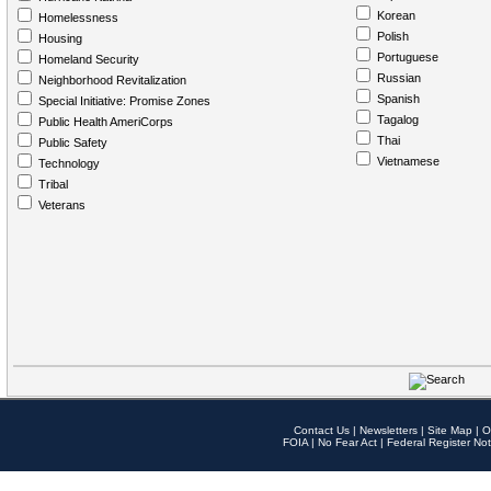
Korean
Homelessness
Polish
Housing
Portuguese
Homeland Security
Russian
Neighborhood Revitalization
Spanish
Special Initiative: Promise Zones
Tagalog
Public Health AmeriCorps
Thai
Public Safety
Vietnamese
Technology
Tribal
Veterans
Contact Us
|
Newsletters
|
Site Map
|
O
FOIA
|
No Fear Act
|
Federal Register Not