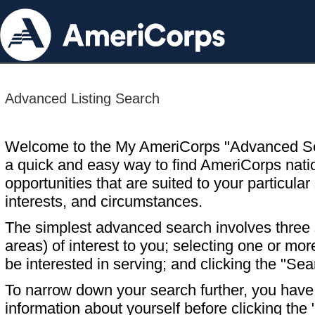
Advanced Listing Search
Welcome to the My AmeriCorps "Advanced S
a quick and easy way to find AmeriCorps nati
opportunities that are suited to your particular 
interests, and circumstances.
The simplest advanced search involves three s
areas) of interest to you; selecting one or m
be interested in serving; and clicking the "Sea
To narrow down your search further, you have t
information about yourself before clicking the