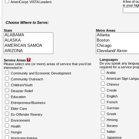
A few of ou
AmeriCorps VISTA Leaders
is your hi
Choose Where to Serve:
State
Metro Areas
Languages
Service Areas
Do you speak any languag
Please select one (or more) areas of service that you'd be
required for a service pro
interested in:
Arabic
Community and Economic Development
American Sign Langu
Community Outreach
Chinese
Children/Youth
Creole
Disaster Relief
English
Education
French
Entrepreneur/Business
German
Elder Care
Greek
Ex-Offender Reentry
Hmong
Environment
Ilocano
Health
Italian
Hunger
Japanese
Hurricane Katrina