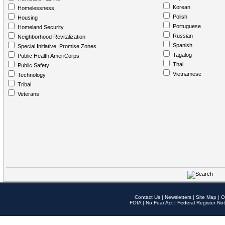
Korean
Homelessness
Polish
Housing
Portuguese
Homeland Security
Russian
Neighborhood Revitalization
Spanish
Special Initiative: Promise Zones
Tagalog
Public Health AmeriCorps
Thai
Public Safety
Vietnamese
Technology
Tribal
Veterans
Contact Us
|
Newsletters
|
Site Map
|
O
FOIA
|
No Fear Act
|
Federal Register Not