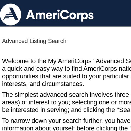
Advanced Listing Search
Welcome to the My AmeriCorps "Advanced S
a quick and easy way to find AmeriCorps nati
opportunities that are suited to your particular 
interests, and circumstances.
The simplest advanced search involves three s
areas) of interest to you; selecting one or m
be interested in serving; and clicking the "Sea
To narrow down your search further, you have t
information about yourself before clicking the