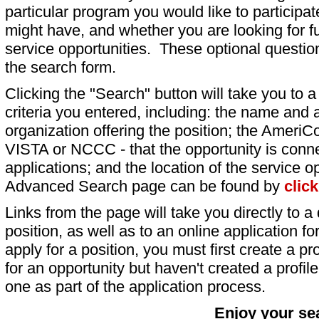
particular program you would like to participat
might have, and whether you are looking for fu
service opportunities. These optional question
the search form.
Clicking the "Search" button will take you to a l
criteria you entered, including: the name and a
organization offering the position; the AmeriC
VISTA or NCCC - that the opportunity is conne
applications; and the location of the service o
Advanced Search page can be found by
clic
Links from the page will take you directly to a 
position, as well as to an online application 
apply for a position, you must first create a pro
for an opportunity but haven't created a profile 
one as part of the application process.
Enjoy your se