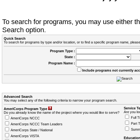
To search for programs, you may use either 
Search option.
Quick Search
To search for programs by type and/or location, or to find a specific program name, please
Program Type :
State :
Program Name :
Include programs not currently ac
Advanced Search
You may select any of the following criteria to narrow your program search.
Service T
AmeriCorps Program Type
Are you loo
Do you already know the name of the project where you would like to serve?
Full T
AmeriCorps NCCC
Part 
AmeriCorps NCCC Team Leaders
Summ
AmeriCorps State / National
AmeriCorps VISTA
Education