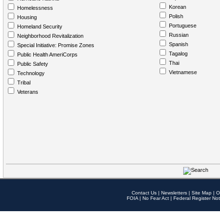
Korean
Homelessness
Polish
Housing
Portuguese
Homeland Security
Russian
Neighborhood Revitalization
Spanish
Special Initiative: Promise Zones
Tagalog
Public Health AmeriCorps
Thai
Public Safety
Vietnamese
Technology
Tribal
Veterans
Contact Us
|
Newsletters
|
Site Map
|
O
FOIA
|
No Fear Act
|
Federal Register Not