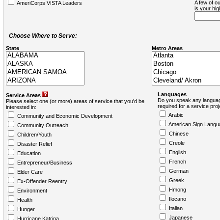
A few of ou
AmeriCorps VISTA Leaders
is your hi
Choose Where to Serve:
State
Metro Areas
Languages
Service Areas
Do you speak any languag
Please select one (or more) areas of service that you'd be
required for a service pro
interested in:
Arabic
Community and Economic Development
American Sign Langu
Community Outreach
Chinese
Children/Youth
Creole
Disaster Relief
English
Education
French
Entrepreneur/Business
German
Elder Care
Greek
Ex-Offender Reentry
Hmong
Environment
Ilocano
Health
Italian
Hunger
Japanese
Hurricane Katrina