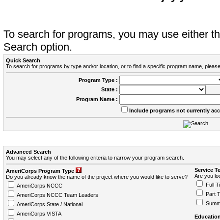
To search for programs, you may use either 
Search option.
Quick Search
To search for programs by type and/or location, or to find a specific program name, please
Program Type :
State :
Program Name :
Include programs not currently ac
Advanced Search
You may select any of the following criteria to narrow your program search.
Service T
AmeriCorps Program Type
Are you loo
Do you already know the name of the project where you would like to serve?
Full T
AmeriCorps NCCC
Part 
AmeriCorps NCCC Team Leaders
Summ
AmeriCorps State / National
AmeriCorps VISTA
Education