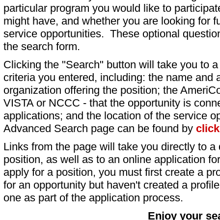
particular program you would like to participat
might have, and whether you are looking for fu
service opportunities. These optional question
the search form.
Clicking the "Search" button will take you to a l
criteria you entered, including: the name and a
organization offering the position; the AmeriC
VISTA or NCCC - that the opportunity is conne
applications; and the location of the service o
Advanced Search page can be found by
clic
Links from the page will take you directly to a 
position, as well as to an online application 
apply for a position, you must first create a pro
for an opportunity but haven't created a profile 
one as part of the application process.
Enjoy your se