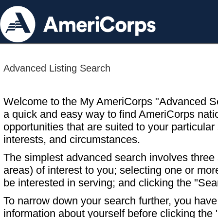
Advanced Listing Search
Welcome to the My AmeriCorps "Advanced S
a quick and easy way to find AmeriCorps nati
opportunities that are suited to your particular 
interests, and circumstances.
The simplest advanced search involves three s
areas) of interest to you; selecting one or m
be interested in serving; and clicking the "Sea
To narrow down your search further, you have t
information about yourself before clicking the