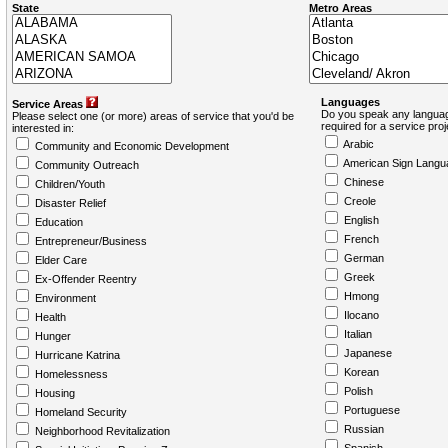
State
Metro Areas
Languages
Service Areas
Do you speak any languag
Please select one (or more) areas of service that you'd be
required for a service pro
interested in:
Arabic
Community and Economic Development
American Sign Langu
Community Outreach
Chinese
Children/Youth
Creole
Disaster Relief
English
Education
French
Entrepreneur/Business
German
Elder Care
Greek
Ex-Offender Reentry
Hmong
Environment
Ilocano
Health
Italian
Hunger
Japanese
Hurricane Katrina
Korean
Homelessness
Polish
Housing
Portuguese
Homeland Security
Russian
Neighborhood Revitalization