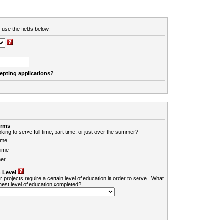
 use the fields below.
cepting applications?
erms
king to serve full time, part time, or just over the summer?
ime
Time
er
 Level
r projects require a certain level of education in order to serve. What
ghest level of education completed?