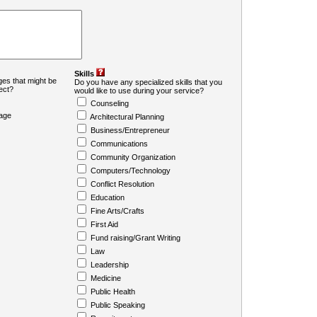
Skills
es that might be
Do you have any specialized skills that you
ject?
would like to use during your service?
Counseling
age
Architectural Planning
Business/Entrepreneur
Communications
Community Organization
Computers/Technology
Conflict Resolution
Education
Fine Arts/Crafts
First Aid
Fund raising/Grant Writing
Law
Leadership
Medicine
Public Health
Public Speaking