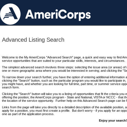
Advanced Listing Search
Welcome to the My AmeriCorps "Advanced Search" page, a quick and easy way to find Ame
service opportunities that are suited to your particular skills, interests, and circumstances.
The simplest advanced search involves three steps: selecting the issue area (or areas) of i
one or more geographic area where you would be interested in serving; and clicking the "S
To narrow down your search further, you have the option of entering additional information 
clicking the "Search" button, such as the particular program you would like to participate in, 
you might have, and whether you are looking for full time, part time, or summer service oppo
search form.
Clicking the "Search" button will take you to a listing of opportunities that fit the criteria yo
offering the position; the AmeriCorps program - State and National, VISTA or NCCC - that th
the location of the service opportunity. Further help on this Advanced Search page can be
Links from the page will take you directly to a detailed description of the available position,
apply for a position, you must first create a profile. But don't worry - if you apply for an oppo
one as part of the application process.
Enjoy your search!