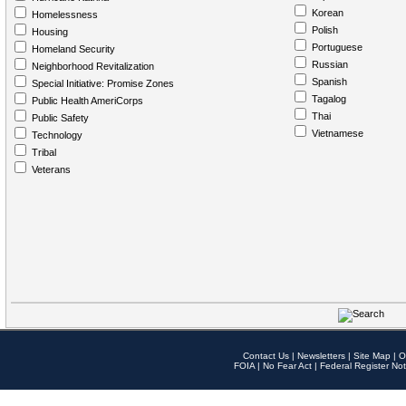
Korean
Homelessness
Polish
Housing
Portuguese
Homeland Security
Russian
Neighborhood Revitalization
Spanish
Special Initiative: Promise Zones
Tagalog
Public Health AmeriCorps
Thai
Public Safety
Vietnamese
Technology
Tribal
Veterans
Contact Us
|
Newsletters
|
Site Map
|
O
FOIA
|
No Fear Act
|
Federal Register Not