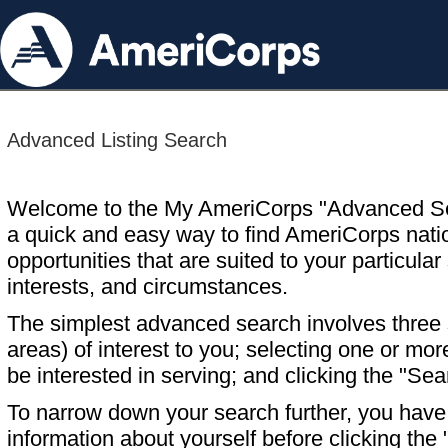
Advanced Listing Search
Welcome to the My AmeriCorps "Advanced S
a quick and easy way to find AmeriCorps nati
opportunities that are suited to your particular 
interests, and circumstances.
The simplest advanced search involves three s
areas) of interest to you; selecting one or m
be interested in serving; and clicking the "Sea
To narrow down your search further, you have t
information about yourself before clicking the