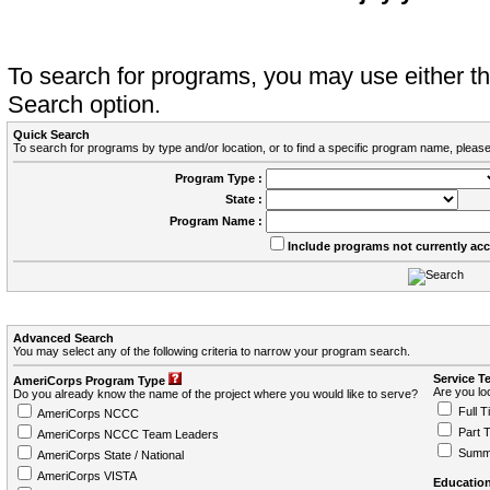
To search for programs, you may use either 
Search option.
Quick Search
To search for programs by type and/or location, or to find a specific program name, please
Program Type :
State :
Program Name :
Include programs not currently ac
Advanced Search
You may select any of the following criteria to narrow your program search.
Service T
AmeriCorps Program Type
Are you loo
Do you already know the name of the project where you would like to serve?
Full T
AmeriCorps NCCC
Part 
AmeriCorps NCCC Team Leaders
Summ
AmeriCorps State / National
AmeriCorps VISTA
Education