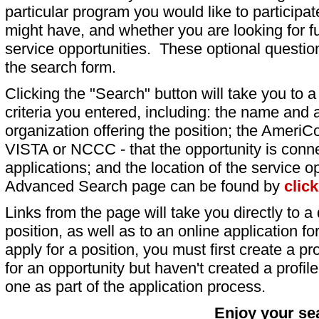
particular program you would like to participat
might have, and whether you are looking for fu
service opportunities. These optional question
the search form.
Clicking the "Search" button will take you to a l
criteria you entered, including: the name and a
organization offering the position; the AmeriC
VISTA or NCCC - that the opportunity is conne
applications; and the location of the service o
Advanced Search page can be found by
clic
Links from the page will take you directly to a 
position, as well as to an online application 
apply for a position, you must first create a pro
for an opportunity but haven't created a profile 
one as part of the application process.
Enjoy your se