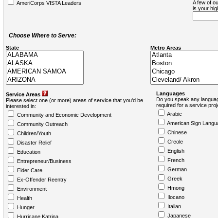
A few of ou
AmeriCorps VISTA Leaders
is your hi
Choose Where to Serve:
State
Metro Areas
Languages
Service Areas
Do you speak any languag
Please select one (or more) areas of service that you'd be
required for a service pro
interested in:
Arabic
Community and Economic Development
American Sign Langu
Community Outreach
Chinese
Children/Youth
Creole
Disaster Relief
English
Education
French
Entrepreneur/Business
German
Elder Care
Greek
Ex-Offender Reentry
Hmong
Environment
Ilocano
Health
Italian
Hunger
Japanese
Hurricane Katrina