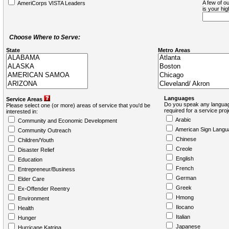
A few of ou
AmeriCorps VISTA Leaders
is your hi
Choose Where to Serve:
State
Metro Areas
Languages
Service Areas
Do you speak any languag
Please select one (or more) areas of service that you'd be
required for a service pro
interested in:
Arabic
Community and Economic Development
American Sign Langu
Community Outreach
Chinese
Children/Youth
Creole
Disaster Relief
English
Education
French
Entrepreneur/Business
German
Elder Care
Greek
Ex-Offender Reentry
Hmong
Environment
Ilocano
Health
Italian
Hunger
Japanese
Hurricane Katrina