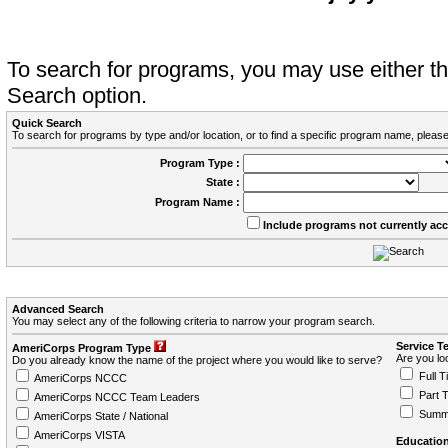
To search for programs, you may use either 
Search option.
Quick Search
To search for programs by type and/or location, or to find a specific program name, please
Program Type :
State :
Program Name :
Include programs not currently ac
Advanced Search
You may select any of the following criteria to narrow your program search.
Service T
AmeriCorps Program Type
Are you loo
Do you already know the name of the project where you would like to serve?
Full T
AmeriCorps NCCC
Part 
AmeriCorps NCCC Team Leaders
Summ
AmeriCorps State / National
AmeriCorps VISTA
Education