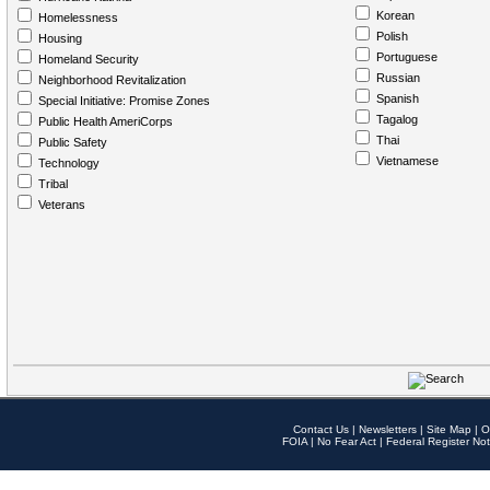
Korean
Homelessness
Polish
Housing
Portuguese
Homeland Security
Russian
Neighborhood Revitalization
Spanish
Special Initiative: Promise Zones
Tagalog
Public Health AmeriCorps
Thai
Public Safety
Vietnamese
Technology
Tribal
Veterans
Contact Us
|
Newsletters
|
Site Map
|
O
FOIA
|
No Fear Act
|
Federal Register Not