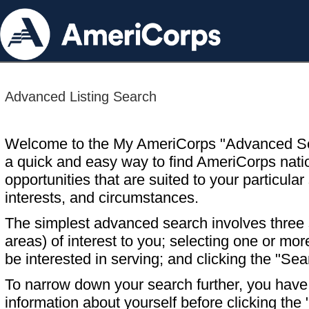
Advanced Listing Search
Welcome to the My AmeriCorps "Advanced S
a quick and easy way to find AmeriCorps nati
opportunities that are suited to your particular 
interests, and circumstances.
The simplest advanced search involves three s
areas) of interest to you; selecting one or m
be interested in serving; and clicking the "Sea
To narrow down your search further, you have t
information about yourself before clicking the