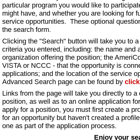
particular program you would like to participat
might have, and whether you are looking for fu
service opportunities. These optional question
the search form.
Clicking the "Search" button will take you to a l
criteria you entered, including: the name and a
organization offering the position; the AmeriC
VISTA or NCCC - that the opportunity is conne
applications; and the location of the service o
Advanced Search page can be found by
clic
Links from the page will take you directly to a 
position, as well as to an online application 
apply for a position, you must first create a pro
for an opportunity but haven't created a profile 
one as part of the application process.
Enjoy your se