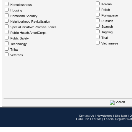
Korean
Homelessness
Polish
Housing
Portuguese
Homeland Security
Russian
Neighborhood Revitalization
Spanish
Special Initiative: Promise Zones
Tagalog
Public Health AmeriCorps
Thai
Public Safety
Vietnamese
Technology
Tribal
Veterans
Contact Us
|
Newsletters
|
Site Map
|
O
FOIA
|
No Fear Act
|
Federal Register Not