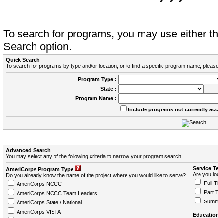
To search for programs, you may use either 
Search option.
Quick Search
To search for programs by type and/or location, or to find a specific program name, please
Program Type :
State :
Program Name :
Include programs not currently ac
Advanced Search
You may select any of the following criteria to narrow your program search.
Service T
AmeriCorps Program Type
Are you loo
Do you already know the name of the project where you would like to serve?
Full T
AmeriCorps NCCC
Part 
AmeriCorps NCCC Team Leaders
Summ
AmeriCorps State / National
AmeriCorps VISTA
Education