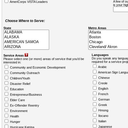
A few of ou
AmeriCorps VISTA Leaders
is your hi
Choose Where to Serve:
State
Metro Areas
Languages
Service Areas
Do you speak any languag
Please select one (or more) areas of service that you'd be
required for a service pro
interested in:
Arabic
Community and Economic Development
American Sign Langu
Community Outreach
Chinese
Children/Youth
Creole
Disaster Relief
English
Education
French
Entrepreneur/Business
German
Elder Care
Greek
Ex-Offender Reentry
Hmong
Environment
Ilocano
Health
Italian
Hunger
Japanese
Hurricane Katrina