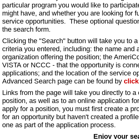
particular program you would like to participat
might have, and whether you are looking for fu
service opportunities. These optional question
the search form.
Clicking the "Search" button will take you to a l
criteria you entered, including: the name and a
organization offering the position; the AmeriC
VISTA or NCCC - that the opportunity is conne
applications; and the location of the service o
Advanced Search page can be found by
clic
Links from the page will take you directly to a 
position, as well as to an online application 
apply for a position, you must first create a pro
for an opportunity but haven't created a profile 
one as part of the application process.
Enjoy your se