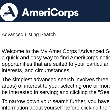
Advanced Listing Search
Welcome to the My AmeriCorps "Advanced S
a quick and easy way to find AmeriCorps nati
opportunities that are suited to your particular 
interests, and circumstances.
The simplest advanced search involves three s
areas) of interest to you; selecting one or m
be interested in serving; and clicking the "Sea
To narrow down your search further, you have t
information about yourself before clicking the