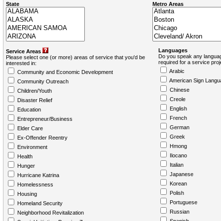
State
Metro Areas
Languages
Service Areas
Do you speak any languag
Please select one (or more) areas of service that you'd be
required for a service pro
interested in:
Arabic
Community and Economic Development
American Sign Langu
Community Outreach
Chinese
Children/Youth
Creole
Disaster Relief
English
Education
French
Entrepreneur/Business
German
Elder Care
Greek
Ex-Offender Reentry
Hmong
Environment
Ilocano
Health
Italian
Hunger
Japanese
Hurricane Katrina
Korean
Homelessness
Polish
Housing
Portuguese
Homeland Security
Russian
Neighborhood Revitalization