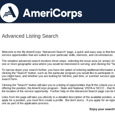
Advanced Listing Search
Welcome to the My AmeriCorps "Advanced Search" page, a quick and easy way to find Ame
service opportunities that are suited to your particular skills, interests, and circumstances.
The simplest advanced search involves three steps: selecting the issue area (or areas) of i
one or more geographic area where you would be interested in serving; and clicking the "S
To narrow down your search further, you have the option of entering additional information 
clicking the "Search" button, such as the particular program you would like to participate in, 
you might have, and whether you are looking for full time, part time, or summer service oppo
search form.
Clicking the "Search" button will take you to a listing of opportunities that fit the criteria yo
offering the position; the AmeriCorps program - State and National, VISTA or NCCC - that th
the location of the service opportunity. Further help on this Advanced Search page can be
Links from the page will take you directly to a detailed description of the available position,
apply for a position, you must first create a profile. But don't worry - if you apply for an oppo
one as part of the application process.
Enjoy your search!