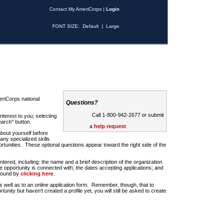
Contact My AmeriCorps
|
Login
FONT SIZE:
Default
|
Large
riCorps national
Questions?
Call 1-800-942-2677 or submit
nterest to you; selecting
earch" button.
a
help request
about yourself before
any specialized skills
rtunities. These optional questions appear toward the right side of the
u entered, including: the name and a brief description of the organization
e opportunity is connected with; the dates accepting applications; and
 found by
clicking here
.
 as well as to an online application form. Remember, though, that to
rtunity but haven't created a profile yet, you will still be asked to create