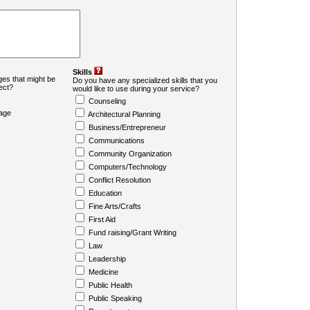
Skills
es that might be
Do you have any specialized skills that you
ject?
would like to use during your service?
Counseling
age
Architectural Planning
Business/Entrepreneur
Communications
Community Organization
Computers/Technology
Conflict Resolution
Education
Fine Arts/Crafts
First Aid
Fund raising/Grant Writing
Law
Leadership
Medicine
Public Health
Public Speaking