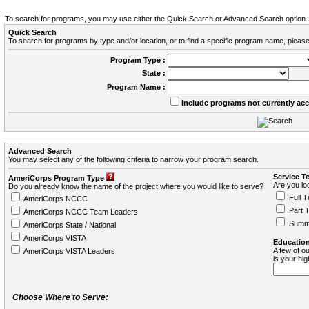
To search for programs, you may use either the Quick Search or Advanced Search option.
Quick Search
To search for programs by type and/or location, or to find a specific program name, please
Program Type :
State :
Program Name :
Include programs not currently ac
Advanced Search
You may select any of the following criteria to narrow your program search.
Service T
AmeriCorps Program Type
Are you loo
Do you already know the name of the project where you would like to serve?
Full T
AmeriCorps NCCC
Part 
AmeriCorps NCCC Team Leaders
Summ
AmeriCorps State / National
AmeriCorps VISTA
Education
A few of ou
AmeriCorps VISTA Leaders
is your hi
Choose Where to Serve: