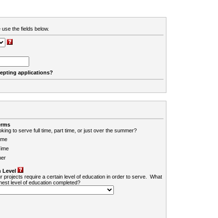
 use the fields below.
cepting applications?
erms
king to serve full time, part time, or just over the summer?
ime
Time
er
 Level
r projects require a certain level of education in order to serve. What
ghest level of education completed?