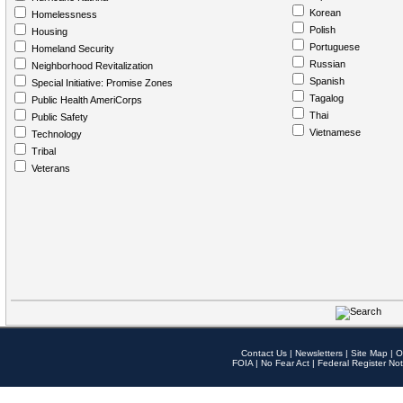
Korean
Homelessness
Polish
Housing
Portuguese
Homeland Security
Russian
Neighborhood Revitalization
Spanish
Special Initiative: Promise Zones
Tagalog
Public Health AmeriCorps
Thai
Public Safety
Vietnamese
Technology
Tribal
Veterans
Contact Us
|
Newsletters
|
Site Map
|
O
FOIA
|
No Fear Act
|
Federal Register Not