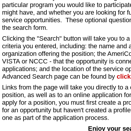
particular program you would like to participat
might have, and whether you are looking for fu
service opportunities. These optional question
the search form.
Clicking the "Search" button will take you to a l
criteria you entered, including: the name and a
organization offering the position; the AmeriC
VISTA or NCCC - that the opportunity is conne
applications; and the location of the service o
Advanced Search page can be found by
clic
Links from the page will take you directly to a 
position, as well as to an online application 
apply for a position, you must first create a pro
for an opportunity but haven't created a profile 
one as part of the application process.
Enjoy your se