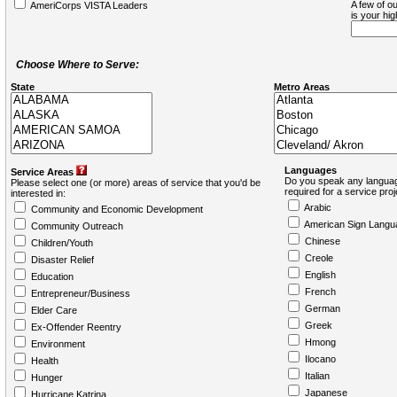
A few of ou
AmeriCorps VISTA Leaders
is your hi
Choose Where to Serve:
State
Metro Areas
Languages
Service Areas
Do you speak any languag
Please select one (or more) areas of service that you'd be
required for a service pro
interested in:
Arabic
Community and Economic Development
American Sign Langu
Community Outreach
Chinese
Children/Youth
Creole
Disaster Relief
English
Education
French
Entrepreneur/Business
German
Elder Care
Greek
Ex-Offender Reentry
Hmong
Environment
Ilocano
Health
Italian
Hunger
Japanese
Hurricane Katrina