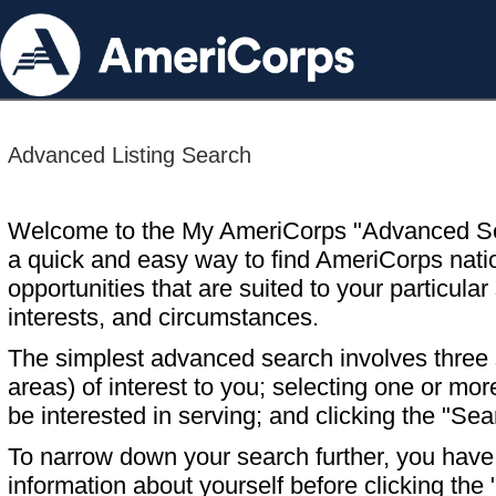
Advanced Listing Search
Welcome to the My AmeriCorps "Advanced S
a quick and easy way to find AmeriCorps nati
opportunities that are suited to your particular 
interests, and circumstances.
The simplest advanced search involves three s
areas) of interest to you; selecting one or m
be interested in serving; and clicking the "Sea
To narrow down your search further, you have t
information about yourself before clicking the