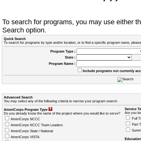
To search for programs, you may use either 
Search option.
Quick Search
To search for programs by type and/or location, or to find a specific program name, please
Program Type :
State :
Program Name :
Include programs not currently ac
Advanced Search
You may select any of the following criteria to narrow your program search.
Service T
AmeriCorps Program Type
Are you loo
Do you already know the name of the project where you would like to serve?
Full T
AmeriCorps NCCC
Part 
AmeriCorps NCCC Team Leaders
Summ
AmeriCorps State / National
AmeriCorps VISTA
Education