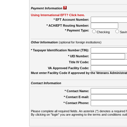
Payment Information
Using International EFT? Click here.
* EFT Account Number:
* ACH/EFT Routing Number:
* Payment Type:
Checking
Savi
Other Information
(optional for foreign institutions)
* Taxpayer Identification Number (TIN):
* UEI Number:
(
Title IV Code:
VA Approved Facility Code:
Must enter Facility Code if approved by the Veterans Administrat
Contact Information
* Contact Name:
* Contact E-mail:
* Contact Phone:
Please complete all required fields. An asterisk (*) denotes a required f
By clicking on "login" you are agreeing to the terms and conditions out