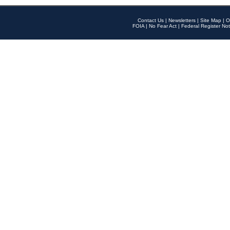
Contact Us
|
Newsletters
|
Site Map
|
O
FOIA
|
No Fear Act
|
Federal Register Not