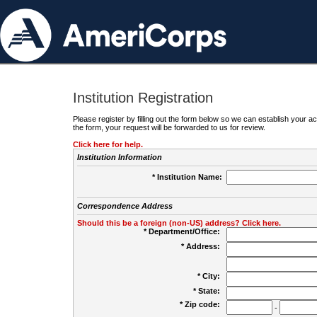
Institution Registration
Please register by filling out the form below so we can establish your
the form, your request will be forwarded to us for review.
Click here for help.
Institution Information
* Institution Name:
Correspondence Address
Should this be a foreign (non-US) address? Click here.
* Department/Office:
* Address:
* City:
* State:
* Zip code:
-