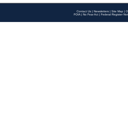
Contact Us
|
Newsletters
|
Site Map
|
O
FOIA
|
No Fear Act
|
Federal Register Not