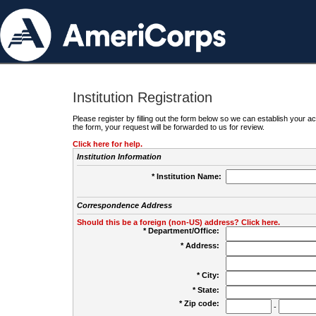
Institution Registration
Please register by filling out the form below so we can establish your
the form, your request will be forwarded to us for review.
Click here for help.
Institution Information
* Institution Name:
Correspondence Address
Should this be a foreign (non-US) address? Click here.
* Department/Office:
* Address:
* City:
* State:
* Zip code:
-