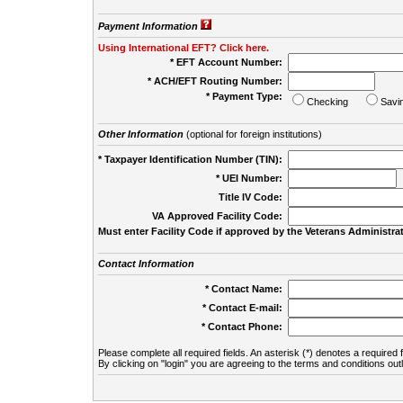
Payment Information
Using International EFT? Click here.
* EFT Account Number:
* ACH/EFT Routing Number:
* Payment Type:
Checking
Savi
Other Information
(optional for foreign institutions)
* Taxpayer Identification Number (TIN):
* UEI Number:
(
Title IV Code:
VA Approved Facility Code:
Must enter Facility Code if approved by the Veterans Administrat
Contact Information
* Contact Name:
* Contact E-mail:
* Contact Phone:
Please complete all required fields. An asterisk (*) denotes a required f
By clicking on "login" you are agreeing to the terms and conditions out