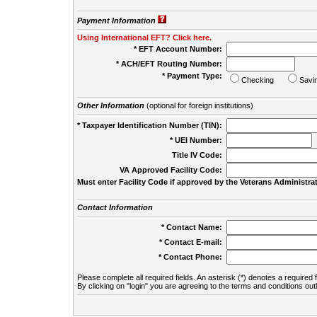
Payment Information
Using International EFT? Click here.
* EFT Account Number:
* ACH/EFT Routing Number:
* Payment Type:
Checking
Savi
Other Information
(optional for foreign institutions)
* Taxpayer Identification Number (TIN):
* UEI Number:
(
Title IV Code:
VA Approved Facility Code:
Must enter Facility Code if approved by the Veterans Administrat
Contact Information
* Contact Name:
* Contact E-mail:
* Contact Phone:
Please complete all required fields. An asterisk (*) denotes a required f
By clicking on "login" you are agreeing to the terms and conditions out