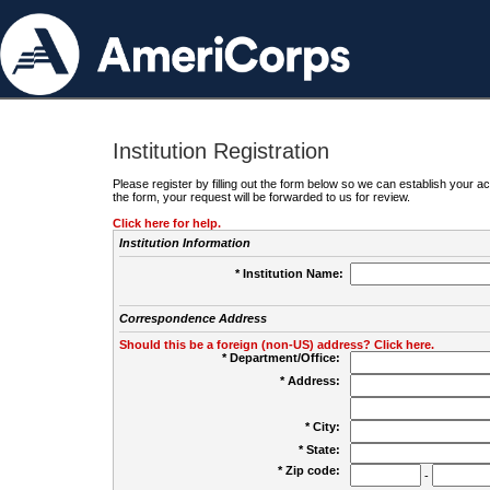
Institution Registration
Please register by filling out the form below so we can establish your
the form, your request will be forwarded to us for review.
Click here for help.
Institution Information
* Institution Name:
Correspondence Address
Should this be a foreign (non-US) address? Click here.
* Department/Office:
* Address:
* City:
* State:
* Zip code:
-