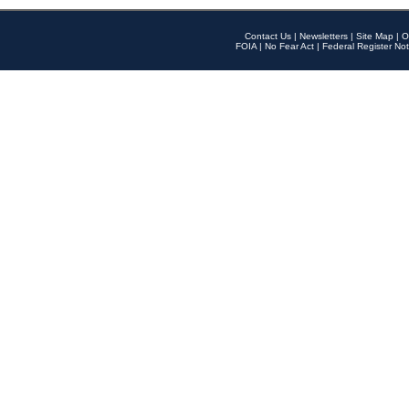
Contact Us
|
Newsletters
|
Site Map
|
O
FOIA
|
No Fear Act
|
Federal Register Not