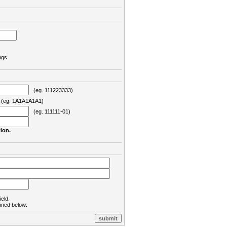
ngs
(eg. 111223333)
eg. 1A1A1A1A1)
(eg. 111111-01)
ion.
ield.
lined below: