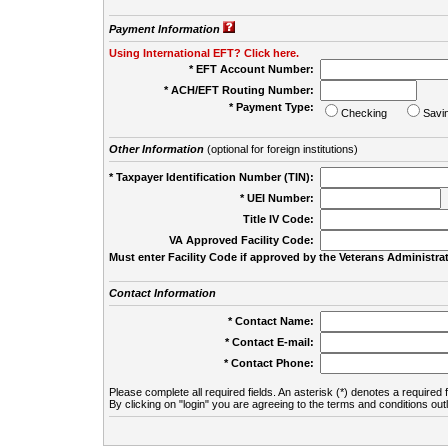
Payment Information
Using International EFT? Click here.
* EFT Account Number:
* ACH/EFT Routing Number:
* Payment Type:
Checking
Savi
Other Information
(optional for foreign institutions)
* Taxpayer Identification Number (TIN):
* UEI Number:
(
Title IV Code:
VA Approved Facility Code:
Must enter Facility Code if approved by the Veterans Administrat
Contact Information
* Contact Name:
* Contact E-mail:
* Contact Phone:
Please complete all required fields. An asterisk (*) denotes a required f
By clicking on "login" you are agreeing to the terms and conditions out