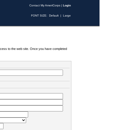
Contact My AmeriCorps
|
Login
FONT SIZE:
Default
|
Large
 access to the web site. Once you have completed