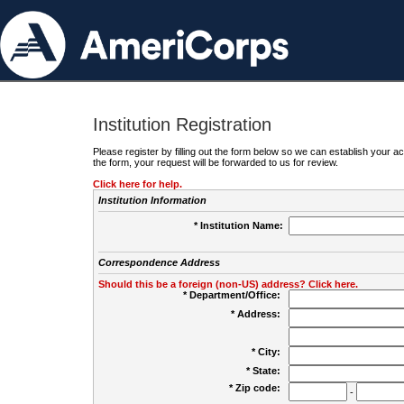
Institution Registration
Please register by filling out the form below so we can establish your
the form, your request will be forwarded to us for review.
Click here for help.
Institution Information
* Institution Name:
Correspondence Address
Should this be a foreign (non-US) address? Click here.
* Department/Office:
* Address:
* City:
* State:
* Zip code:
-