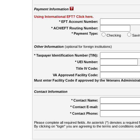
Payment Information
Using International EFT? Click here.
* EFT Account Number:
* ACH/EFT Routing Number:
* Payment Type:
Checking
Savi
Other Information
(optional for foreign institutions)
* Taxpayer Identification Number (TIN):
* UEI Number:
(
Title IV Code:
VA Approved Facility Code:
Must enter Facility Code if approved by the Veterans Administrat
Contact Information
* Contact Name:
* Contact E-mail:
* Contact Phone:
Please complete all required fields. An asterisk (*) denotes a required f
By clicking on "login" you are agreeing to the terms and conditions out