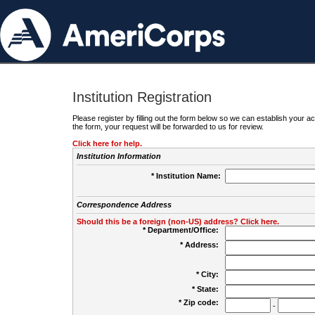
Institution Registration
Please register by filling out the form below so we can establish your
the form, your request will be forwarded to us for review.
Click here for help.
Institution Information
* Institution Name:
Correspondence Address
Should this be a foreign (non-US) address? Click here.
* Department/Office:
* Address:
* City:
* State:
* Zip code:
-