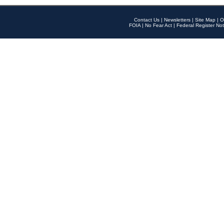
Contact Us
|
Newsletters
|
Site Map
|
O
FOIA
|
No Fear Act
|
Federal Register Not