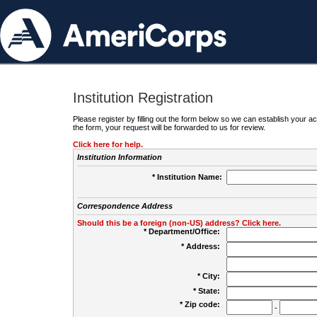
Institution Registration
Please register by filling out the form below so we can establish your
the form, your request will be forwarded to us for review.
Click here for help.
Institution Information
* Institution Name:
Correspondence Address
Should this be a foreign (non-US) address? Click here.
* Department/Office:
* Address:
* City:
* State:
* Zip code:
-