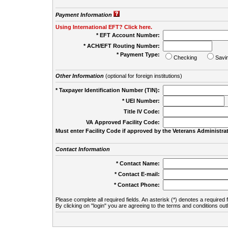
Payment Information
Using International EFT? Click here.
* EFT Account Number:
* ACH/EFT Routing Number:
* Payment Type:
Checking
Savi
Other Information
(optional for foreign institutions)
* Taxpayer Identification Number (TIN):
* UEI Number:
(
Title IV Code:
VA Approved Facility Code:
Must enter Facility Code if approved by the Veterans Administrat
Contact Information
* Contact Name:
* Contact E-mail:
* Contact Phone:
Please complete all required fields. An asterisk (*) denotes a required f
By clicking on "login" you are agreeing to the terms and conditions out