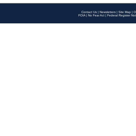
Contact Us
|
Newsletters
|
Site Map
|
O
FOIA
|
No Fear Act
|
Federal Register Not