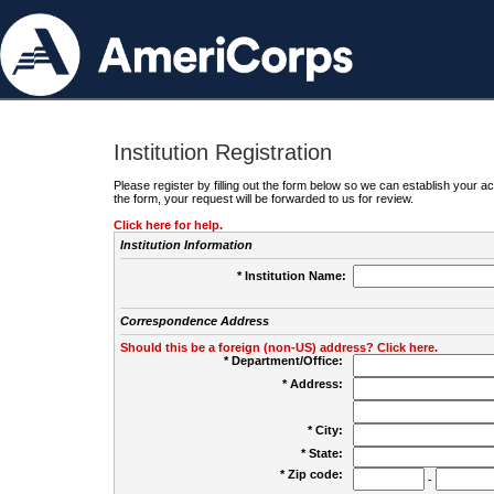
Institution Registration
Please register by filling out the form below so we can establish your
the form, your request will be forwarded to us for review.
Click here for help.
Institution Information
* Institution Name:
Correspondence Address
Should this be a foreign (non-US) address? Click here.
* Department/Office:
* Address:
* City:
* State:
* Zip code:
-