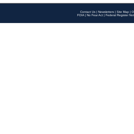
Contact Us
|
Newsletters
|
Site Map
|
O
FOIA
|
No Fear Act
|
Federal Register Not