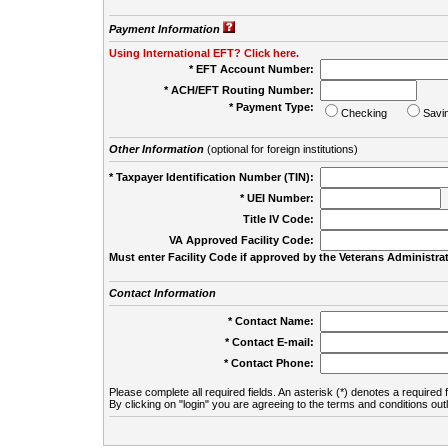
Payment Information
Using International EFT? Click here.
* EFT Account Number:
* ACH/EFT Routing Number:
* Payment Type:
Checking
Savi
Other Information
(optional for foreign institutions)
* Taxpayer Identification Number (TIN):
* UEI Number:
(
Title IV Code:
VA Approved Facility Code:
Must enter Facility Code if approved by the Veterans Administrat
Contact Information
* Contact Name:
* Contact E-mail:
* Contact Phone:
Please complete all required fields. An asterisk (*) denotes a required f
By clicking on "login" you are agreeing to the terms and conditions out