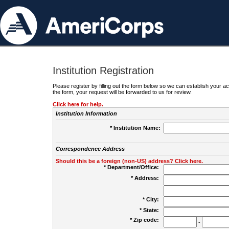
Institution Registration
Please register by filling out the form below so we can establish your
the form, your request will be forwarded to us for review.
Click here for help.
Institution Information
* Institution Name:
Correspondence Address
Should this be a foreign (non-US) address? Click here.
* Department/Office:
* Address:
* City:
* State:
* Zip code:
-