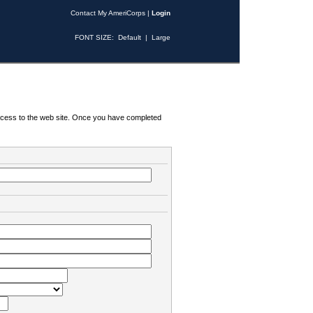
Contact My AmeriCorps
|
Login
FONT SIZE:
Default
|
Large
 access to the web site. Once you have completed