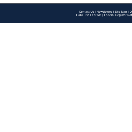
Contact Us
|
Newsletters
|
Site Map
|
O
FOIA
|
No Fear Act
|
Federal Register Not