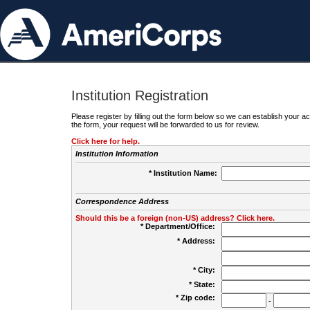
Institution Registration
Please register by filling out the form below so we can establish your
the form, your request will be forwarded to us for review.
Click here for help.
Institution Information
* Institution Name:
Correspondence Address
Should this be a foreign (non-US) address? Click here.
* Department/Office:
* Address:
* City:
* State:
* Zip code:
-