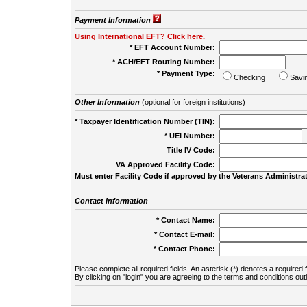
Payment Information
Using International EFT? Click here.
* EFT Account Number:
* ACH/EFT Routing Number:
* Payment Type:
Checking
Savi
Other Information
(optional for foreign institutions)
* Taxpayer Identification Number (TIN):
* UEI Number:
(
Title IV Code:
VA Approved Facility Code:
Must enter Facility Code if approved by the Veterans Administrat
Contact Information
* Contact Name:
* Contact E-mail:
* Contact Phone:
Please complete all required fields. An asterisk (*) denotes a required f
By clicking on "login" you are agreeing to the terms and conditions out