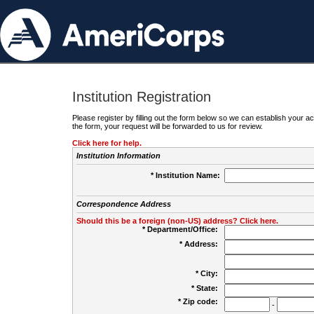
Institution Registration
Please register by filling out the form below so we can establish your
the form, your request will be forwarded to us for review.
Click here for help.
Institution Information
* Institution Name:
Correspondence Address
Should this be a foreign (non-US) address? Click here.
* Department/Office:
* Address:
* City:
* State:
* Zip code:
-