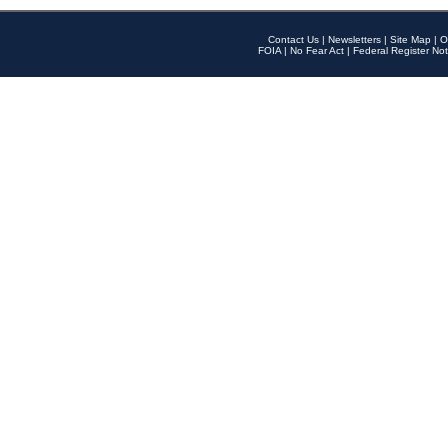
Contact Us
|
Newsletters
|
Site Map
|
O
FOIA
|
No Fear Act
|
Federal Register Not