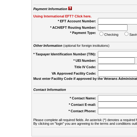
Payment Information
Using International EFT? Click here.
* EFT Account Number:
* ACH/EFT Routing Number:
* Payment Type:
Checking
Savi
Other Information
(optional for foreign institutions)
* Taxpayer Identification Number (TIN):
* UEI Number:
(
Title IV Code:
VA Approved Facility Code:
Must enter Facility Code if approved by the Veterans Administrat
Contact Information
* Contact Name:
* Contact E-mail:
* Contact Phone:
Please complete all required fields. An asterisk (*) denotes a required f
By clicking on "login" you are agreeing to the terms and conditions out