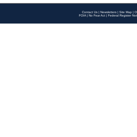
Contact Us
|
Newsletters
|
Site Map
|
O
FOIA
|
No Fear Act
|
Federal Register Not