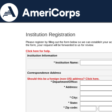
Institution Registration
Please register by filling out the form below so we can establish your
the form, your request will be forwarded to us for review.
Click here for help.
Institution Information
* Institution Name:
Correspondence Address
Should this be a foreign (non-US) address? Click here.
* Department/Office:
* Address:
* City:
* State:
* Zip code:
-