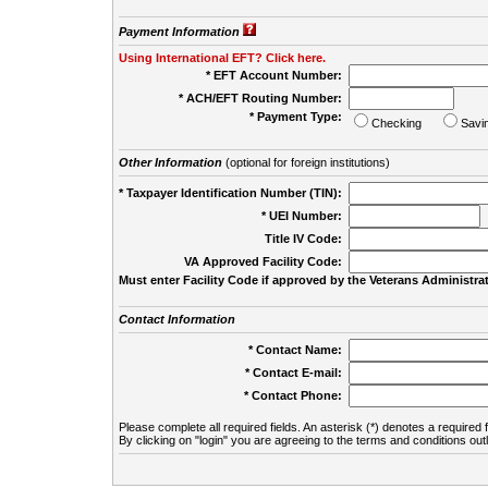
Payment Information
Using International EFT? Click here.
* EFT Account Number:
* ACH/EFT Routing Number:
* Payment Type:
Checking
Savi
Other Information
(optional for foreign institutions)
* Taxpayer Identification Number (TIN):
* UEI Number:
(
Title IV Code:
VA Approved Facility Code:
Must enter Facility Code if approved by the Veterans Administrat
Contact Information
* Contact Name:
* Contact E-mail:
* Contact Phone:
Please complete all required fields. An asterisk (*) denotes a required f
By clicking on "login" you are agreeing to the terms and conditions out