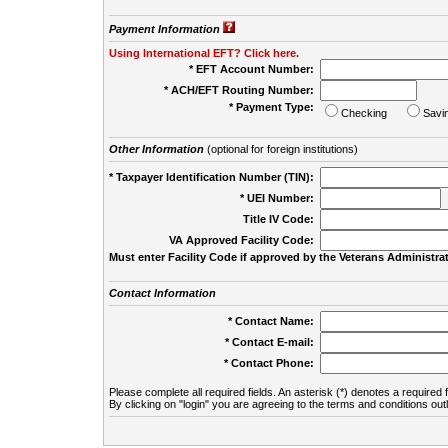
Payment Information
Using International EFT? Click here.
* EFT Account Number:
* ACH/EFT Routing Number:
* Payment Type:
Checking
Savi
Other Information
(optional for foreign institutions)
* Taxpayer Identification Number (TIN):
* UEI Number:
(
Title IV Code:
VA Approved Facility Code:
Must enter Facility Code if approved by the Veterans Administrat
Contact Information
* Contact Name:
* Contact E-mail:
* Contact Phone:
Please complete all required fields. An asterisk (*) denotes a required f
By clicking on "login" you are agreeing to the terms and conditions out