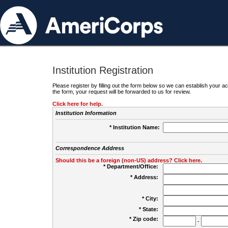
Institution Registration
Please register by filling out the form below so we can establish your
the form, your request will be forwarded to us for review.
Click here for help.
Institution Information
* Institution Name:
Correspondence Address
Should this be a foreign (non-US) address? Click here.
* Department/Office:
* Address:
* City:
* State:
* Zip code:
-