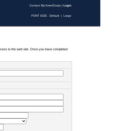
Contact My AmeriCorps
|
Login
FONT SIZE:
Default
|
Large
 access to the web site. Once you have completed