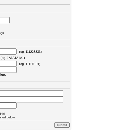
ngs
(eg. 111223333)
eg. 1A1A1A1A1)
(eg. 111111-01)
ion.
ield.
lined below: