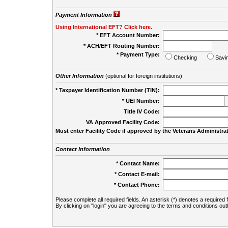
Payment Information
Using International EFT? Click here.
* EFT Account Number:
* ACH/EFT Routing Number:
* Payment Type:
Checking
Savi
Other Information
(optional for foreign institutions)
* Taxpayer Identification Number (TIN):
* UEI Number:
(
Title IV Code:
VA Approved Facility Code:
Must enter Facility Code if approved by the Veterans Administrat
Contact Information
* Contact Name:
* Contact E-mail:
* Contact Phone:
Please complete all required fields. An asterisk (*) denotes a required f
By clicking on "login" you are agreeing to the terms and conditions out