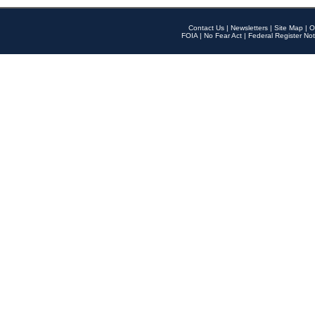
Contact Us
|
Newsletters
|
Site Map
|
O
FOIA
|
No Fear Act
|
Federal Register Not