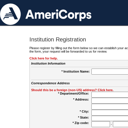
Institution Registration
Please register by filling out the form below so we can establish your
the form, your request will be forwarded to us for review.
Click here for help.
Institution Information
* Institution Name:
Correspondence Address
Should this be a foreign (non-US) address? Click here.
* Department/Office:
* Address:
* City:
* State:
* Zip code:
-