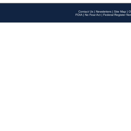
Contact Us
|
Newsletters
|
Site Map
|
O
FOIA
|
No Fear Act
|
Federal Register Not