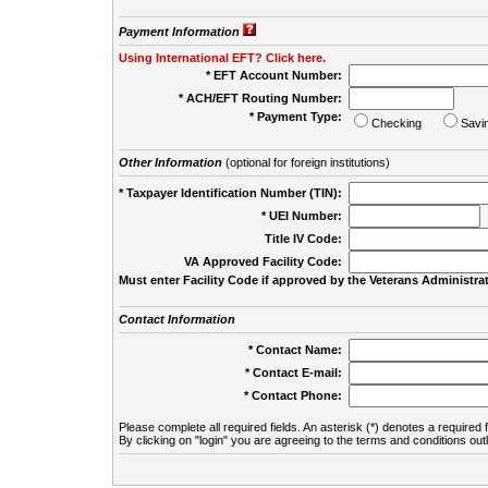
Payment Information
Using International EFT? Click here.
* EFT Account Number:
* ACH/EFT Routing Number:
* Payment Type:
Checking
Savi
Other Information
(optional for foreign institutions)
* Taxpayer Identification Number (TIN):
* UEI Number:
(
Title IV Code:
VA Approved Facility Code:
Must enter Facility Code if approved by the Veterans Administrat
Contact Information
* Contact Name:
* Contact E-mail:
* Contact Phone:
Please complete all required fields. An asterisk (*) denotes a required f
By clicking on "login" you are agreeing to the terms and conditions out