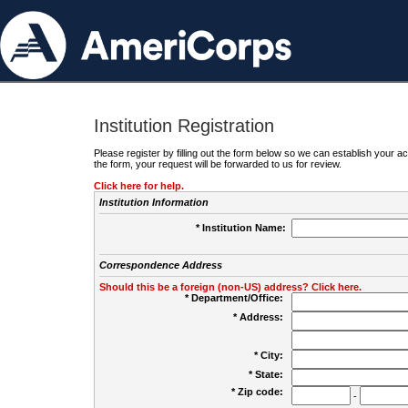
Institution Registration
Please register by filling out the form below so we can establish your
the form, your request will be forwarded to us for review.
Click here for help.
Institution Information
* Institution Name:
Correspondence Address
Should this be a foreign (non-US) address? Click here.
* Department/Office:
* Address:
* City:
* State:
* Zip code:
-