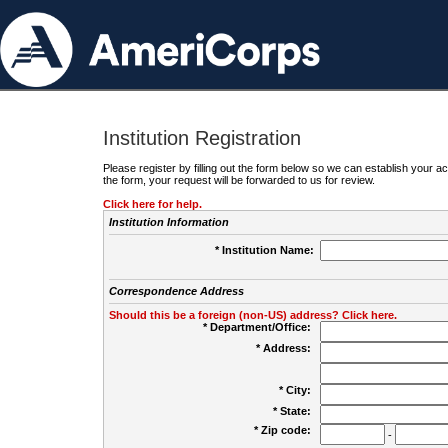
Institution Registration
Please register by filling out the form below so we can establish your
the form, your request will be forwarded to us for review.
Click here for help.
Institution Information
* Institution Name:
Correspondence Address
Should this be a foreign (non-US) address? Click here.
* Department/Office:
* Address:
* City:
* State:
* Zip code:
-