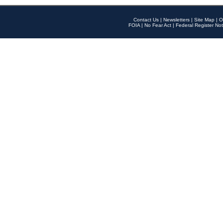
Contact Us
|
Newsletters
|
Site Map
|
O
FOIA
|
No Fear Act
|
Federal Register Not