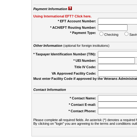
Payment Information
Using International EFT? Click here.
* EFT Account Number:
* ACH/EFT Routing Number:
* Payment Type:
Checking
Savi
Other Information
(optional for foreign institutions)
* Taxpayer Identification Number (TIN):
* UEI Number:
(
Title IV Code:
VA Approved Facility Code:
Must enter Facility Code if approved by the Veterans Administrat
Contact Information
* Contact Name:
* Contact E-mail:
* Contact Phone:
Please complete all required fields. An asterisk (*) denotes a required f
By clicking on "login" you are agreeing to the terms and conditions out