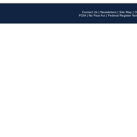
Contact Us
|
Newsletters
|
Site Map
|
O
FOIA
|
No Fear Act
|
Federal Register Not