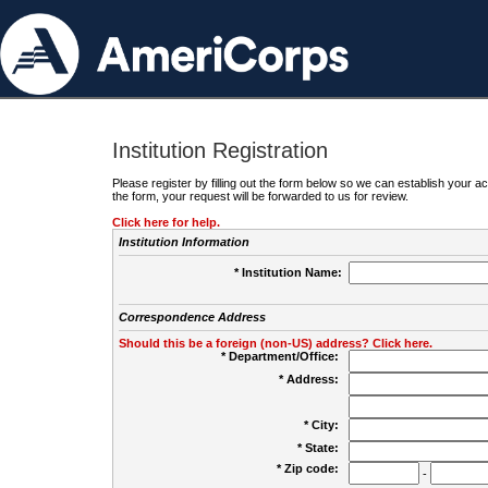
Institution Registration
Please register by filling out the form below so we can establish your
the form, your request will be forwarded to us for review.
Click here for help.
Institution Information
* Institution Name:
Correspondence Address
Should this be a foreign (non-US) address? Click here.
* Department/Office:
* Address:
* City:
* State:
* Zip code:
-