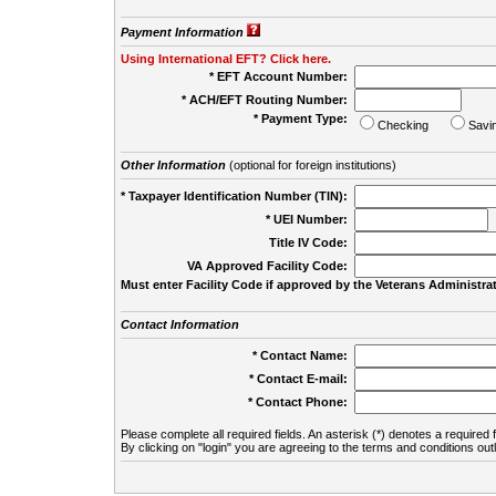
Payment Information
Using International EFT? Click here.
* EFT Account Number:
* ACH/EFT Routing Number:
* Payment Type:
Checking
Savi
Other Information
(optional for foreign institutions)
* Taxpayer Identification Number (TIN):
* UEI Number:
(
Title IV Code:
VA Approved Facility Code:
Must enter Facility Code if approved by the Veterans Administrat
Contact Information
* Contact Name:
* Contact E-mail:
* Contact Phone:
Please complete all required fields. An asterisk (*) denotes a required f
By clicking on "login" you are agreeing to the terms and conditions out