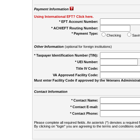
Payment Information
Using International EFT? Click here.
* EFT Account Number:
* ACH/EFT Routing Number:
* Payment Type:
Checking
Savi
Other Information
(optional for foreign institutions)
* Taxpayer Identification Number (TIN):
* UEI Number:
(
Title IV Code:
VA Approved Facility Code:
Must enter Facility Code if approved by the Veterans Administrat
Contact Information
* Contact Name:
* Contact E-mail:
* Contact Phone:
Please complete all required fields. An asterisk (*) denotes a required f
By clicking on "login" you are agreeing to the terms and conditions out