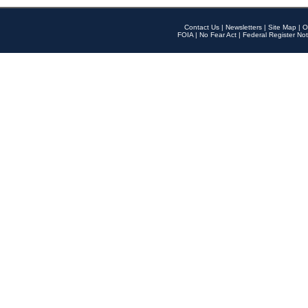
Contact Us
|
Newsletters
|
Site Map
|
O
FOIA
|
No Fear Act
|
Federal Register Not