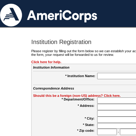
Institution Registration
Please register by filling out the form below so we can establish your
the form, your request will be forwarded to us for review.
Click here for help.
Institution Information
* Institution Name:
Correspondence Address
Should this be a foreign (non-US) address? Click here.
* Department/Office:
* Address:
* City:
* State:
* Zip code:
-