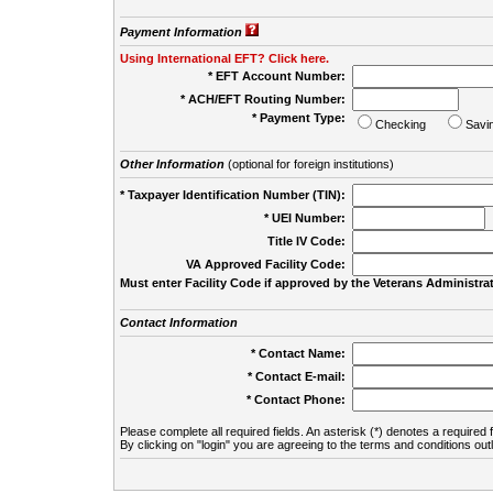
Payment Information
Using International EFT? Click here.
* EFT Account Number:
* ACH/EFT Routing Number:
* Payment Type:
Checking
Savi
Other Information
(optional for foreign institutions)
* Taxpayer Identification Number (TIN):
* UEI Number:
(
Title IV Code:
VA Approved Facility Code:
Must enter Facility Code if approved by the Veterans Administrat
Contact Information
* Contact Name:
* Contact E-mail:
* Contact Phone:
Please complete all required fields. An asterisk (*) denotes a required f
By clicking on "login" you are agreeing to the terms and conditions out