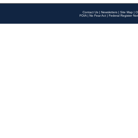
Contact Us
|
Newsletters
|
Site Map
|
O
FOIA
|
No Fear Act
|
Federal Register Not