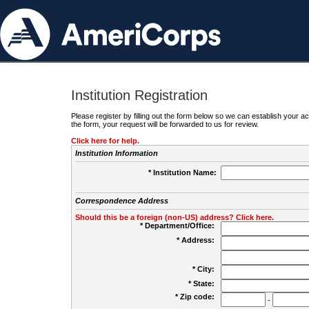
Institution Registration
Please register by filling out the form below so we can establish your
the form, your request will be forwarded to us for review.
Click here for help.
Institution Information
* Institution Name:
Correspondence Address
Should this be a foreign (non-US) address? Click here.
* Department/Office:
* Address:
* City:
* State:
* Zip code:
-