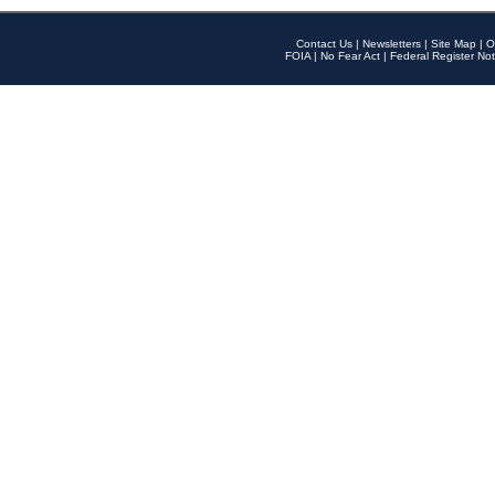
Contact Us
|
Newsletters
|
Site Map
|
O
FOIA
|
No Fear Act
|
Federal Register Not