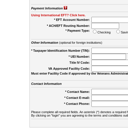
Payment Information
Using International EFT? Click here.
* EFT Account Number:
* ACH/EFT Routing Number:
* Payment Type:
Checking
Savi
Other Information
(optional for foreign institutions)
* Taxpayer Identification Number (TIN):
* UEI Number:
(
Title IV Code:
VA Approved Facility Code:
Must enter Facility Code if approved by the Veterans Administrat
Contact Information
* Contact Name:
* Contact E-mail:
* Contact Phone:
Please complete all required fields. An asterisk (*) denotes a required f
By clicking on "login" you are agreeing to the terms and conditions out