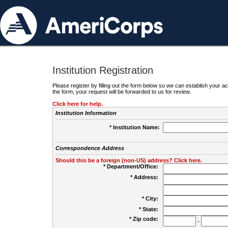
Institution Registration
Please register by filling out the form below so we can establish your
the form, your request will be forwarded to us for review.
Click here for help.
Institution Information
* Institution Name:
Correspondence Address
Should this be a foreign (non-US) address? Click here.
* Department/Office:
* Address:
* City:
* State:
* Zip code:
-