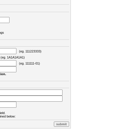
ngs
(eg. 111223333)
eg. 1A1A1A1A1)
(eg. 111111-01)
ion.
ield.
lined below: