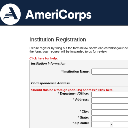
Institution Registration
Please register by filling out the form below so we can establish your
the form, your request will be forwarded to us for review.
Click here for help.
Institution Information
* Institution Name:
Correspondence Address
Should this be a foreign (non-US) address? Click here.
* Department/Office:
* Address:
* City:
* State:
* Zip code:
-