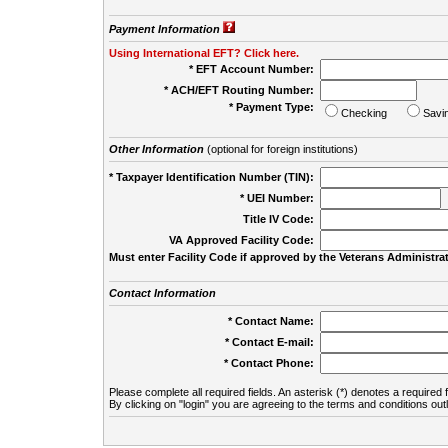
Payment Information
Using International EFT? Click here.
* EFT Account Number:
* ACH/EFT Routing Number:
* Payment Type:
Checking
Savi
Other Information
(optional for foreign institutions)
* Taxpayer Identification Number (TIN):
* UEI Number:
(
Title IV Code:
VA Approved Facility Code:
Must enter Facility Code if approved by the Veterans Administrat
Contact Information
* Contact Name:
* Contact E-mail:
* Contact Phone:
Please complete all required fields. An asterisk (*) denotes a required f
By clicking on "login" you are agreeing to the terms and conditions out