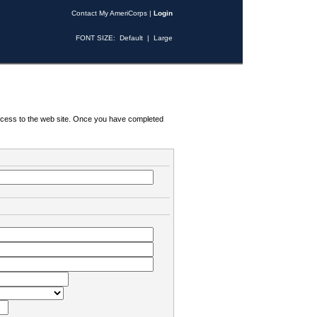
Contact My AmeriCorps
|
Login
FONT SIZE:
Default
|
Large
 access to the web site. Once you have completed